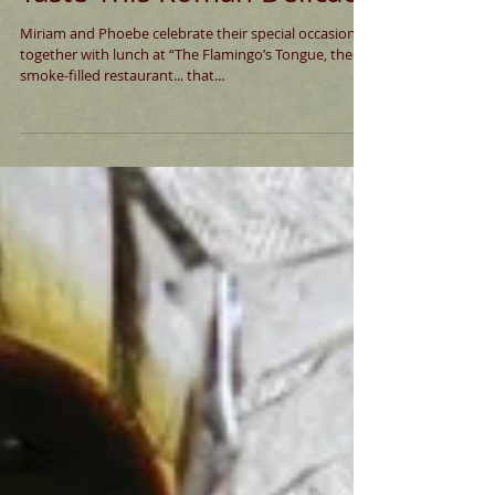
Taste This Roman Delicacy
Miriam and Phoebe celebrate their special occasions
together with lunch at “The Flamingo’s Tongue, the
smoke-filled restaurant... that...