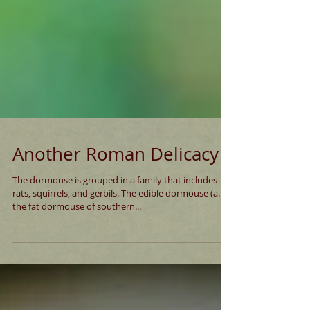
Another Roman Delicacy
The dormouse is grouped in a family that includes
rats, squirrels, and gerbils. The edible dormouse (a.k.a.
the fat dormouse of southern...