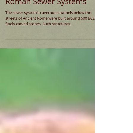
Roman Sewer Systems
The sewer system’s cavernous tunnels below the
streets of Ancient Rome were built around 600 BCE of
finely carved stones. Such structures...