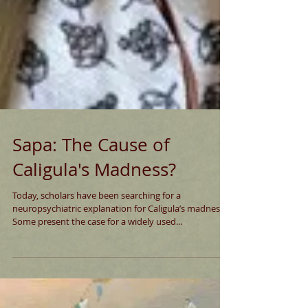
Sapa: The Cause of