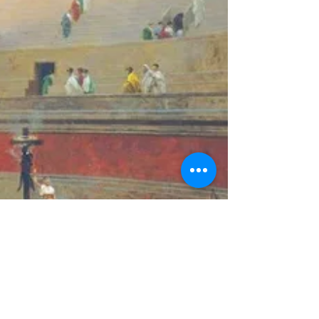
Caligula's Madness?
Today, scholars have been searching for a
neuropsychiatric explanation for Caligula’s madness.
Some present the case for a widely used...