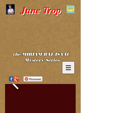
June Trop
the MIRIAM BAT ISAAC
Mystery Series
Pinterest