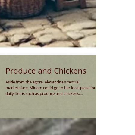
Produce and Chickens
Aside from the agora, Alexandria’s central
marketplace, Miriam could go to her local plaza for
daily items such as produce and chickens....