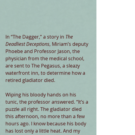
In “The Dagger,” a story in 
The 
Deadliest Deceptions
, Miriam’s deputy 
Phoebe and Professor Jason, the 
physician from the medical school, 
are sent to The Pegasus, a sleazy 
waterfront inn, to determine how a 
retired gladiator died.
Wiping his bloody hands on his 
tunic, the professor answered. “It’s a 
puzzle all right. The gladiator died 
this afternoon, no more than a few 
hours ago. I know because his body 
has lost only a little heat. And my 