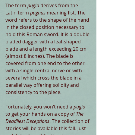
The term 
pugio
 derives from the 
Latin term 
pugnus
 meaning fist. The 
word refers to the shape of the hand 
in the closed position necessary to 
hold this Roman sword. It is a double-
bladed dagger with a leaf-shaped 
blade and a length exceeding 20 cm 
(almost 8 inches). The blade is 
covered from one end to the other 
with a single central nerve or with 
several which cross the blade in a 
parallel way offering solidity and 
consistency to the piece.
Fortunately, you won’t need a 
pugio
to get your hands on a copy of 
The 
Deadliest Deceptions
. The collection of 
stories will be available this fall. Just 