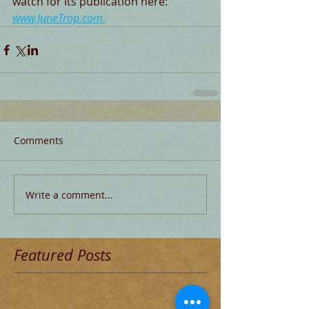
watch for its publication here: 
www.JuneTrop.com
.
Comments
Write a comment...
Featured Posts