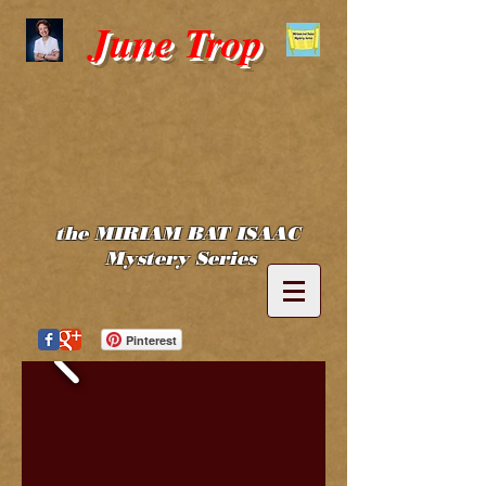
June Trop
the MIRIAM BAT ISAAC
Mystery Series
Pinterest