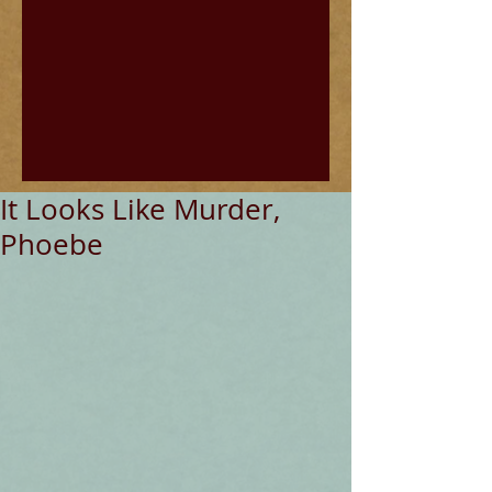
It Looks Like Murder,
Phoebe