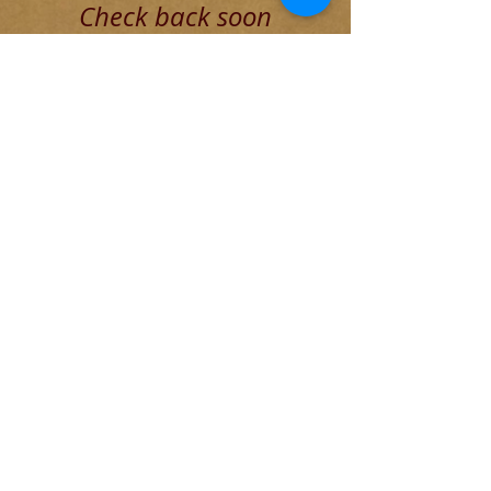
Check back soon
Once posts are published, you’ll
see them here.
Recent Posts
The Decadent Roman Elite
The Founding of Rome