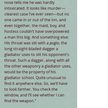
nose tells me he was hardly 
intoxicated. It looks like murder—
clearest case I’ve ever seen—but no 
one came in or out of the inn, and 
even together, the maid, boy, and 
hostess couldn’t have overpowered 
a man this big. And something else: 
His throat was slit with a 
pugio
, the 
long straight-bladed dagger a 
gladiator
uses to slit his opponent’s 
throat. Such a dagger, along with all 
the other weaponry a gladiator uses, 
would be the property of his 
gladiator school. Quite unusual to 
find it anywhere else. So, we’ll have 
to look farther. You check the 
window, and I’ll see whether I can 
find the weapon.”