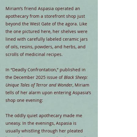
Miriam’s friend Aspasia operated an 
apothecary from a storefront shop just 
beyond the West Gate of the agora. Like 
the one pictured here, her shelves were 
lined with carefully labeled ceramic jars 
of oils, resins, powders, and herbs, and 
scrolls of medicinal recipes.
In “Deadly Confrontation,” published in 
the December 2025 issue of 
Black Sheep: 
Unique Tales of Terror and Wonder
, Miriam 
tells of her alarm upon entering Aspasia’s 
shop one evening:
The oddly quiet apothecary made me 
uneasy. In the evenings, Aspasia is 
usually whistling through her pleated 