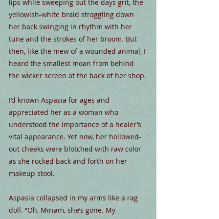
lips while sweeping out the days grit, the 
yellowish-white braid straggling down 
her back swinging in rhythm with her 
tune and the strokes of her broom. But 
then, like the mew of a wounded animal, I 
heard the smallest moan from behind 
the wicker screen at the back of her shop.
I’d known Aspasia for ages and 
appreciated her as a woman who 
understood the importance of a healer’s 
vital appearance. Yet now, her hollowed-
out cheeks were blotched with raw color 
as she rocked back and forth on her 
makeup stool.
Aspasia collapsed in my arms like a rag 
doll. “Oh, Miriam, she’s gone. My 