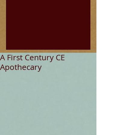
A First Century CE
Apothecary