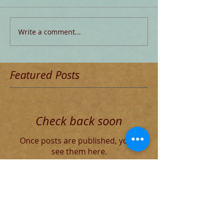
Write a comment...
Featured Posts
Check back soon
Once posts are published, you’ll
see them here.
Recent Posts
The Decadent Roman Elite