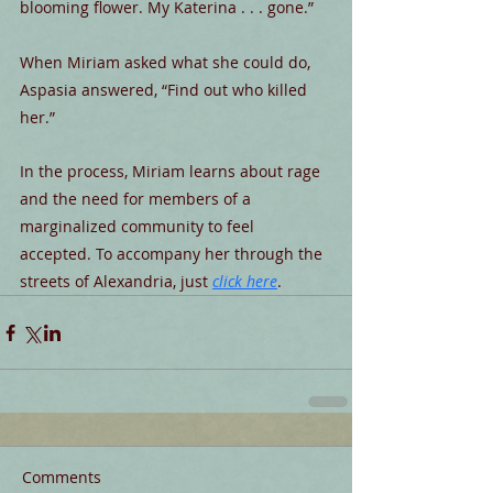
blooming flower. My Katerina . . . gone.”
When Miriam asked what she could do, 
Aspasia answered, “Find out who killed 
her.”
In the process, Miriam learns about rage 
and the need for members of a
marginalized community to feel 
accepted. To accompany her through the 
streets of Alexandria, just 
click here
. 
Comments