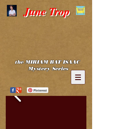
June Trop
the MIRIAM BAT ISAAC
Mystery Series
Pinterest