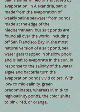
Salt is either mined or harvested by 
evaporation. In Alexandria, salt is 
made from the evaporation of 
weakly saline seawater from ponds 
made at the edge of the 
Mediterranean, but salt ponds are 
found all over the world, including 
off San Francisco Bay. In the most 
natural version of a salt pond, sea 
water gets trapped in shallow pools 
and is left to evaporate in the sun. In 
response to the salinity of the water, 
algae and bacteria turn the 
evaporation ponds vivid colors. With 
low- to mid-salinity, green 
predominates, whereas in mid- to 
high-salinity ponds, the color shifts 
to pink, red, or orange.