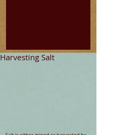
Harvesting Salt