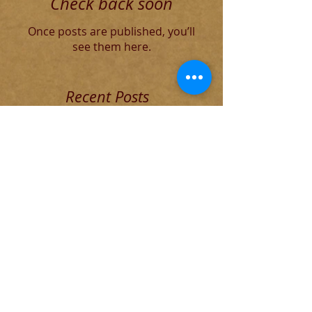
Check back soon
Once posts are published, you’ll
see them here.
Recent Posts
The Decadent Roman Elite
The Founding of Rome
Cause of The Weather