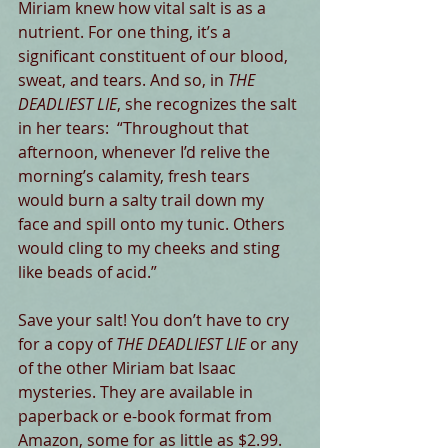
Miriam knew how vital salt is as a 
nutrient. For one thing, it’s a 
significant constituent of our blood, 
sweat, and tears. And so, in 
THE 
DEADLIEST LIE
, she recognizes the salt 
in her tears:  “Throughout that 
afternoon, whenever I’d relive the 
morning’s calamity, fresh tears 
would burn a salty trail down my 
face and spill onto my tunic. Others 
would cling to my cheeks and sting 
like beads of acid.”
Save your salt! You don’t have to cry 
for a copy of 
THE DEADLIEST LIE
 or any 
of the other Miriam bat Isaac 
mysteries. They are available in 
paperback or e-book format from 
Amazon, some for as little as $2.99. 