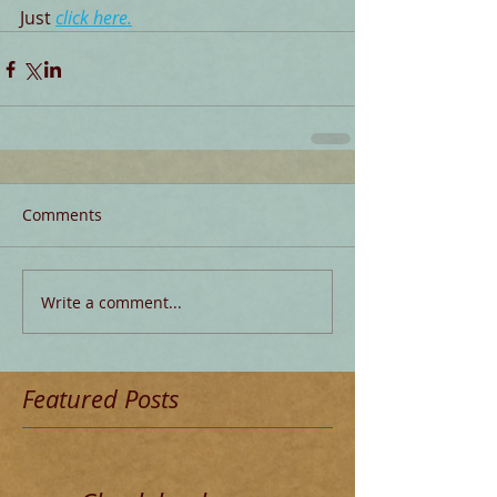
Just 
click here
.
Comments
Write a comment...
Featured Posts