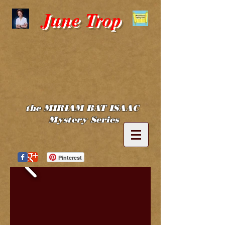
June Trop
the MIRIAM BAT ISAAC
Mystery Series
Pinterest