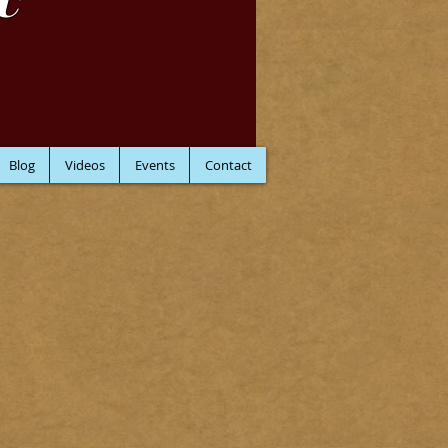
C
Blog
Videos
Events
Contact