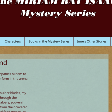
the MIRIAM BAT ISAA
Mystery Series
Characters
Books in the Mystery Series
June's Other Stories
und
mpanies Miriam to 
rform in the arena 
oulder blades, my 
through the 
alpers, souvenir 
from their covered 
d fried grease. As 