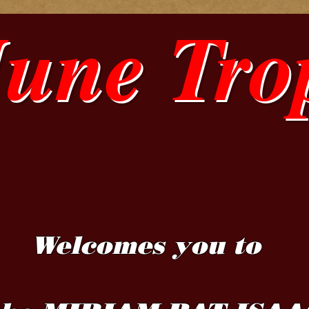
June Tro
Welcomes you to