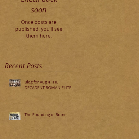
soon
Once posts are
published, you’ll see
them here.
Recent Posts
Blog for Aug 4 THE
DECADENT ROMAN ELITE
The Founding of Rome