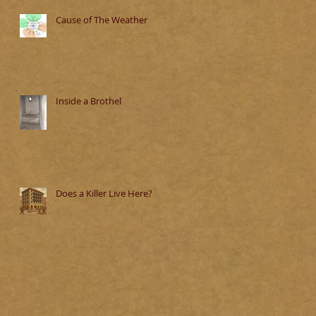
Cause of The Weather
Inside a Brothel
Does a Killer Live Here?