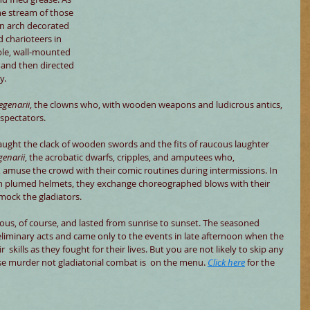
he stream of those 
n arch decorated 
 charioteers in 
ble, wall-mounted 
 and then directed 
y.
egenarii
, the clowns who, with wooden weapons and ludicrous antics, 
spectators.
aught the clack of wooden swords and the fits of raucous laughter 
genarii
, the acrobatic dwarfs, cripples, and amputees who, 
amuse the crowd with their comic routines during intermissions. In 
sh plumed helmets, they exchange choreographed blows with their 
mock the gladiators.
ous, of course, and lasted from sunrise to sunset. The seasoned 
liminary acts and came only to the events in late afternoon when the 
  skills as they fought for their lives. But you are not likely to skip any 
e murder not gladiatorial combat is  on the menu. 
Click here
 for the 