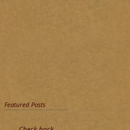
Featured Posts
Check back