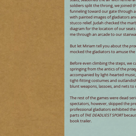
soldiers split the throng, we joined t
funneling toward our gate through a
with painted images of gladiators and
stucco relief. Judah checked the mar
diagram for the location of our seats
me through an arcade to our stairwa
But let Miriam tell you about the 
pra
mocked the gladiators to amuse the 
Before even climbing the steps, we c
springing from the antics of the 
prae
accompanied by light-hearted music, 
tight-fitting costumes and outlandi
blunt weapons, lassoes, and nets to 
The rest of the games were dead seri
spectators, however, skipped the pre
professional gladiators exhibited their
parts of 
THE DEADLIEST SPORT
 becaus
book trailer.