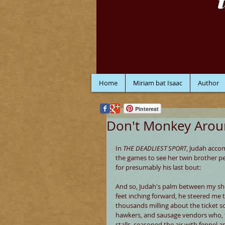
Home
Miriam bat Isaac
Author
Pinterest
Don't Monkey Aro
In 
THE DEADLIEST SPORT
, Judah acco
the games to see her twin brother pe
for presumably his last bout:
And so, Judah's palm between my sh
feet inching forward, he steered me 
thousands milling about the ticket sc
hawkers, and sausage vendors who, 
stalls, seasoned the air with fennel an