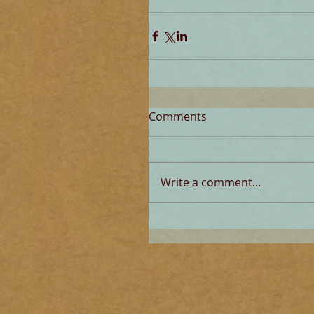
Comments
Write a comment...