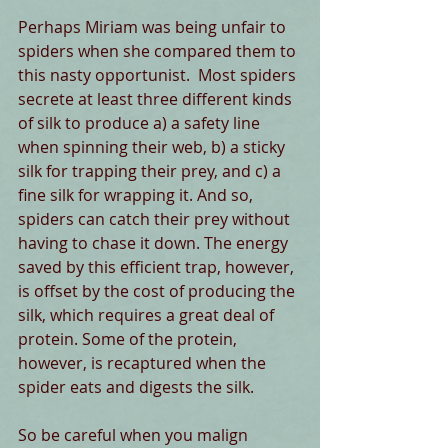
Perhaps Miriam was being unfair to 
spiders when she compared them to 
this nasty opportunist.  Most spiders 
secrete at least three different kinds 
of silk to produce a) a safety line 
when spinning their web, b) a sticky 
silk for trapping their prey, and c) a 
fine silk for wrapping it. And so, 
spiders can catch their prey without 
having to chase it down. The energy 
saved by this efficient trap, however, 
is offset by the cost of producing the 
silk, which requires a great deal of 
protein. Some of the protein, 
however, is recaptured when the 
spider eats and digests the silk.
So be careful when you malign 