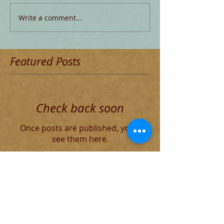
Write a comment...
Featured Posts
Check back soon
Once posts are published, you’ll
see them here.
Recent Posts
Blog for Aug 4 THE DECADENT
ROMAN ELITE