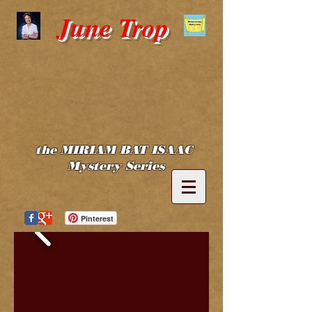
June Trop
the MIRIAM BAT ISAAC
Mystery Series
Pinterest