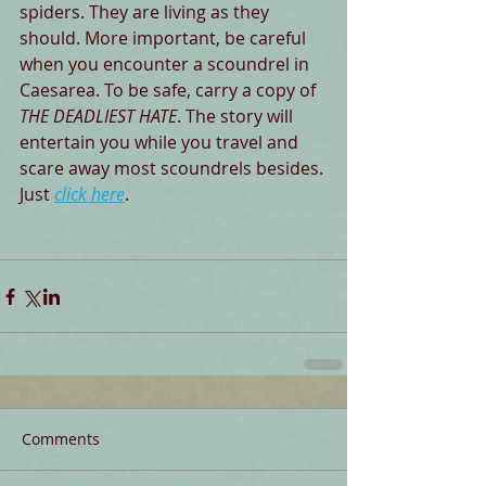
spiders. They are living as they 
should. More important, be careful 
when you encounter a scoundrel in 
Caesarea. To be safe, carry a copy of 
THE DEADLIEST HATE
. The story will 
entertain you while you travel and 
scare away most scoundrels besides. 
Just 
click here
. 
Comments