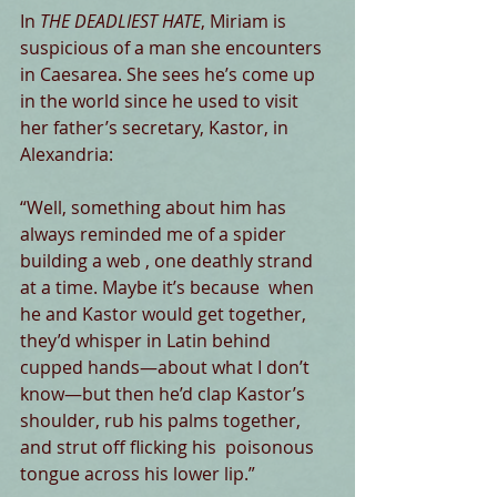
In 
THE DEADLIEST HATE
, Miriam is 
suspicious of a man she encounters 
in Caesarea. She sees he’s come up 
in the world since he used to visit 
her father’s secretary, Kastor, in 
Alexandria:
“Well, something about him has 
always reminded me of a spider 
building a web , one deathly strand 
at a time. Maybe it’s because  when 
he and Kastor would get together, 
they’d whisper in Latin behind 
cupped hands—about what I don’t 
know—but then he’d clap Kastor’s 
shoulder, rub his palms together, 
and strut off flicking his  poisonous 
tongue across his lower lip.”