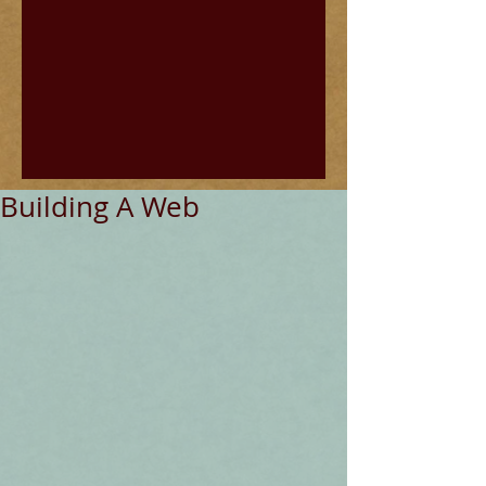
Building A Web