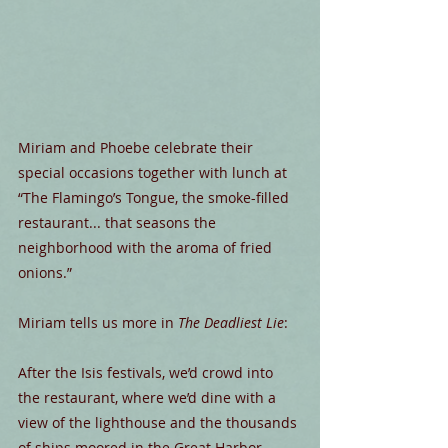
Miriam and Phoebe celebrate their 
special occasions together with lunch at 
“The Flamingo’s Tongue, the smoke-filled 
restaurant... that seasons the 
neighborhood with the aroma of fried 
onions.”
Miriam tells us more in 
The Deadliest Lie
:
After the Isis festivals, we’d crowd into 
the restaurant, where we’d dine with a 
view of the lighthouse and the thousands 
of ships moored in the Great Harbor, 