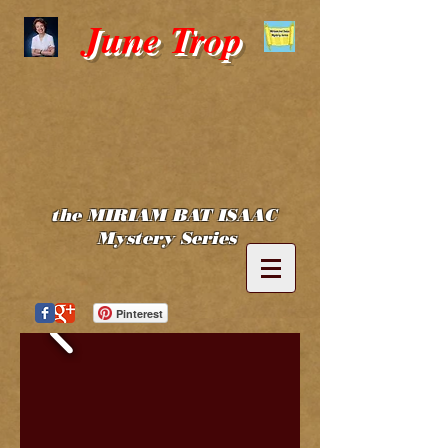
June Trop
the MIRIAM BAT ISAAC
Mystery Series
Pinterest