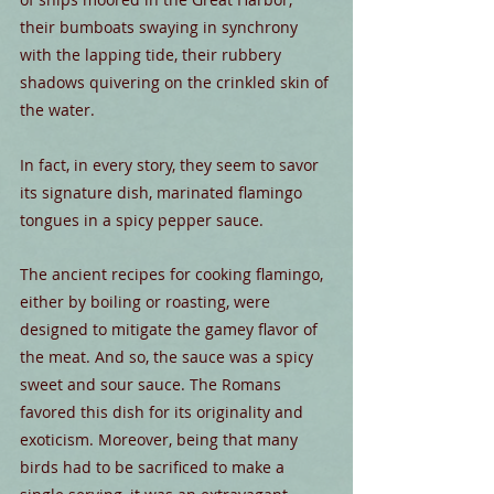
their bumboats swaying in synchrony 
with the lapping tide, their rubbery 
shadows quivering on the crinkled skin of 
the water.
In fact, in every story, they seem to savor 
its signature dish, marinated flamingo 
tongues in a spicy pepper sauce.
The ancient recipes for cooking flamingo, 
either by boiling or roasting, were 
designed to mitigate the gamey flavor of 
the meat. And so, the sauce was a spicy 
sweet and sour sauce. The Romans 
favored this dish for its originality and 
exoticism. Moreover, being that many 
birds had to be sacrificed to make a 