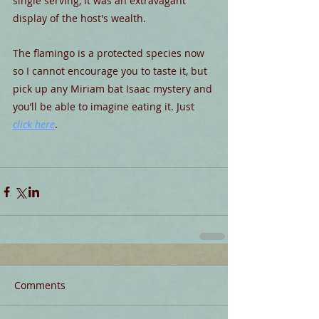
single serving, it was an extravagant 
display of the host's wealth.
The flamingo is a protected species now 
so I cannot encourage you to taste it, but 
pick up any Miriam bat Isaac mystery and 
you’ll be able to imagine eating it. Just 
click here
.
Comments