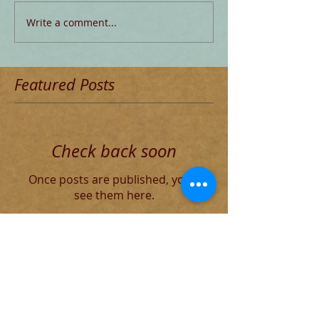
Write a comment...
Featured Posts
Check back soon
Once posts are published, you’ll
see them here.
Recent Posts
Blog for Aug 4 THE DECADENT
ROMAN ELITE