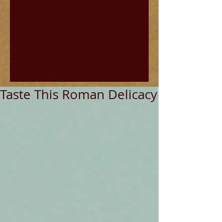
Taste This Roman Delicacy