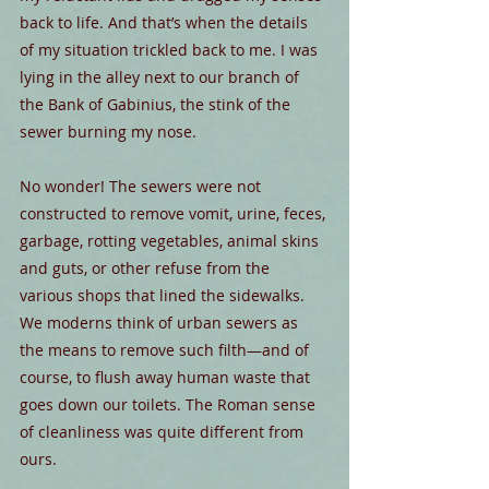
back to life. And that’s when the details 
of my situation trickled back to me. I was 
lying in the alley next to our branch of 
the Bank of Gabinius, the stink of the 
sewer burning my nose.
No wonder! The sewers were not 
constructed to remove vomit, urine, feces, 
garbage, rotting vegetables, animal skins 
and guts, or other refuse from the 
various shops that lined the sidewalks. 
We moderns think of urban sewers as 
the means to remove such filth—and of 
course, to flush away human waste that 
goes down our toilets. The Roman sense 
of cleanliness was quite different from 
ours.