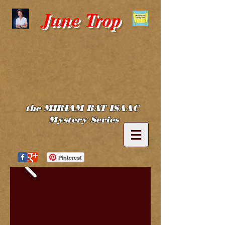
June Trop
the MIRIAM BAT ISAAC
Mystery Series
Pinterest