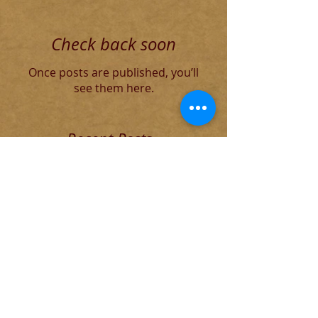
Check back soon
Once posts are published, you’ll
see them here.
Recent Posts
The Decadent Roman Elite
The Founding of Rome