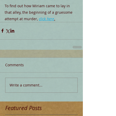
To find out how Miriam came to lay in 
that alley, the beginning of a gruesome 
attempt at murder, 
click here
.
Comments
Write a comment...
Featured Posts