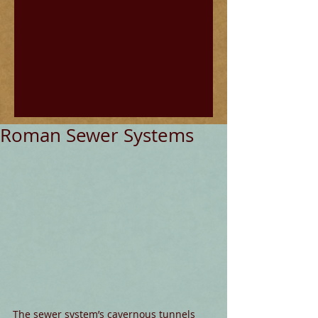
Roman Sewer Systems
The sewer system’s cavernous tunnels 