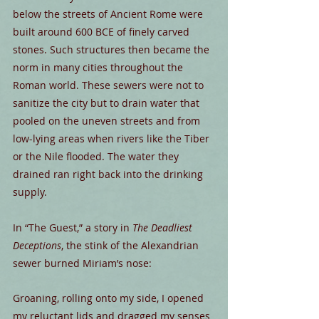
below the streets of Ancient Rome were 
built around 600 BCE of finely carved 
stones. Such structures then became the 
norm in many cities throughout the 
Roman world. These sewers were not to 
sanitize the city but to drain water that 
pooled on the uneven streets and from 
low-lying areas when rivers like the Tiber 
or the Nile flooded. The water they 
drained ran right back into the drinking 
supply.
In “The Guest,” a story in 
The Deadliest 
Deceptions
, the stink of the Alexandrian 
sewer burned Miriam’s nose:
Groaning, rolling onto my side, I opened 
my reluctant lids and dragged my senses 