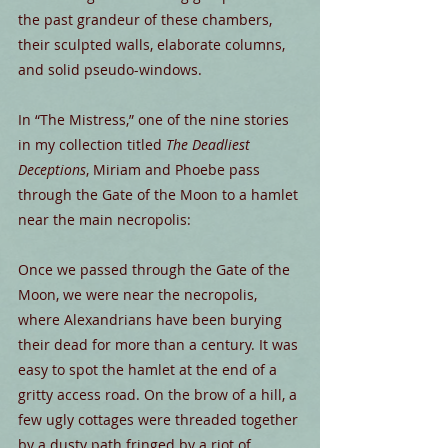
the past grandeur of these chambers, 
their sculpted walls, elaborate columns, 
and solid pseudo-windows.
In “The Mistress,” one of the nine stories 
in my collection titled 
The Deadliest 
Deceptions
, Miriam and Phoebe pass 
through the Gate of the Moon to a hamlet 
near the main necropolis:
Once we passed through the Gate of the 
Moon, we were near the necropolis, 
where Alexandrians have been burying 
their dead for more than a century. It was 
easy to spot the hamlet at the end of a 
gritty access road. On the brow of a hill, a 
few ugly cottages were threaded together 
by a dusty path fringed by a riot of 