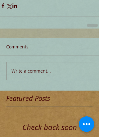
Comments
Write a comment...
Featured Posts
Check back soon