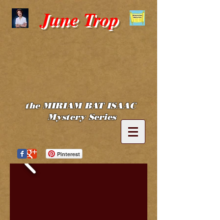
June Trop
the MIRIAM BAT ISAAC
Mystery Series
Pinterest