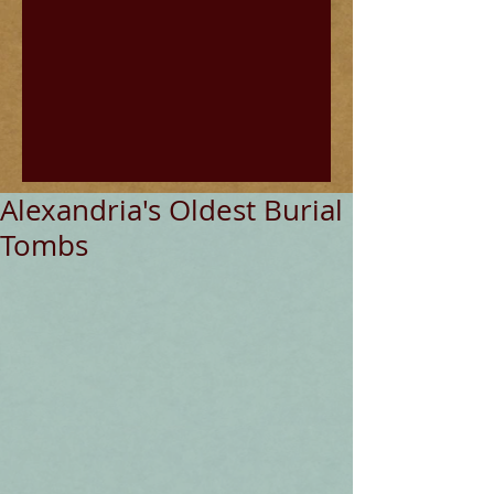
Alexandria's Oldest Burial
Tombs