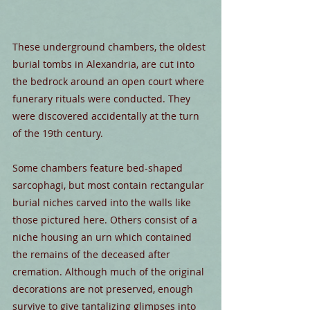
These underground chambers, the oldest 
burial tombs in Alexandria, are cut into 
the bedrock around an open court where 
funerary rituals were conducted. They 
were discovered accidentally at the turn 
of the 19th century.
Some chambers feature bed-shaped 
sarcophagi, but most contain rectangular 
burial niches carved into the walls like 
those pictured here. Others consist of a 
niche housing an urn which contained 
the remains of the deceased after 
cremation. Although much of the original 
decorations are not preserved, enough 
survive to give tantalizing glimpses into 