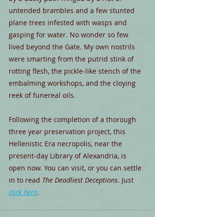
untended brambles and a few stunted 
plane trees infested with wasps and 
gasping for water. No wonder so few 
lived beyond the Gate. My own nostrils 
were smarting from the putrid stink of 
rotting flesh, the pickle-like stench of the 
embalming workshops, and the cloying 
reek of funereal oils.
Following the completion of a thorough 
three year preservation project, this 
Hellenistic Era necropolis, near the 
present-day Library of Alexandria, is 
open now. You can visit, or you can settle 
in to read 
The Deadliest Deceptions
. Just 
click here
.