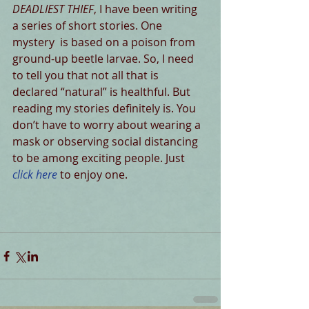
DEADLIEST THIEF
, I have been writing 
a series of short stories. One 
mystery  is based on a poison from 
ground-up beetle larvae. So, I need 
to tell you that not all that is  
declared “natural” is healthful. But 
reading my stories definitely is. You 
don’t have to worry about wearing a 
mask or observing social distancing 
to be among exciting people. Just 
click here
 to enjoy one. 