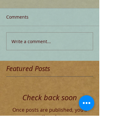
Comments
Write a comment...
Featured Posts
Check back soon
Once posts are published, you’ll
see them here.
Recent Posts