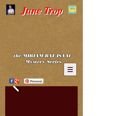
June Trop
the MIRIAM BAT ISAAC
Mystery Series
Pinterest