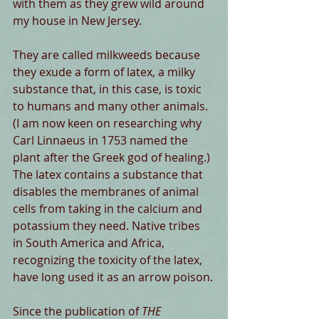
with them as they grew wild around 
my house in New Jersey.
They are called milkweeds because 
they exude a form of latex, a milky 
substance that, in this case, is toxic 
to humans and many other animals. 
(I am now keen on researching why 
Carl Linnaeus in 1753 named the 
plant after the Greek god of healing.) 
The latex contains a substance that 
disables the membranes of animal 
cells from taking in the calcium and 
potassium they need. Native tribes 
in South America and Africa, 
recognizing the toxicity of the latex, 
have long used it as an arrow poison.
Since the publication of 
THE 