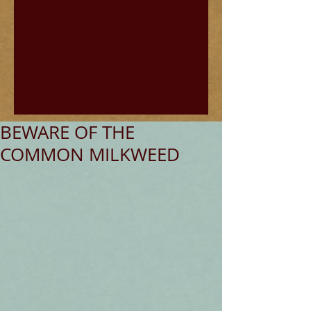
BEWARE OF THE
COMMON MILKWEED