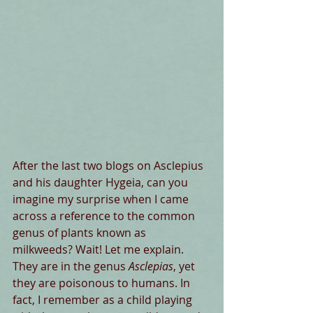
After the last two blogs on Asclepius 
and his daughter Hygeia, can you 
imagine my surprise when I came 
across a reference to the common 
genus of plants known as 
milkweeds? Wait! Let me explain. 
They are in the genus 
Asclepias
, yet 
they are poisonous to humans. In 
fact, I remember as a child playing 