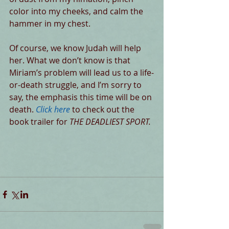
color into my cheeks, and calm the 
hammer in my chest.
Of course, we know Judah will help 
her. What we don’t know is that 
Miriam’s problem will lead us to a life-
or-death struggle, and I’m sorry to 
say, the emphasis this time will be on 
death. 
Click here
 to check out the 
book trailer for 
THE DEADLIEST SPORT.