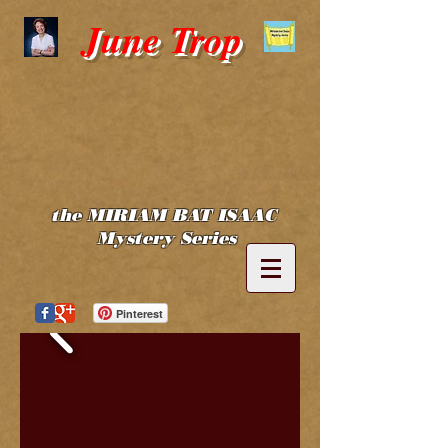
June Trop
the MIRIAM BAT ISAAC
Mystery Series
Pinterest