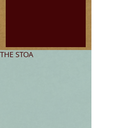
THE STOA