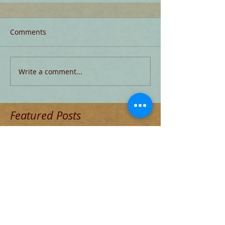
Comments
Write a comment...
Featured Posts
Check back soon
Once posts are published, you’ll
see them here.