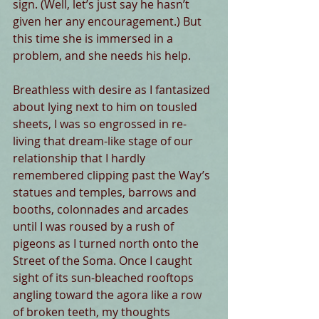
sign. (Well, let’s just say he hasn’t 
given her any encouragement.) But 
this time she is immersed in a 
problem, and she needs his help.
Breathless with desire as I fantasized 
about lying next to him on tousled 
sheets, I was so engrossed in re-
living that dream-like stage of our 
relationship that I hardly 
remembered clipping past the Way’s 
statues and temples, barrows and 
booths, colonnades and arcades 
until I was roused by a rush of 
pigeons as I turned north onto the 
Street of the Soma. Once I caught 
sight of its sun-bleached rooftops 
angling toward the agora like a row 
of broken teeth, my thoughts 