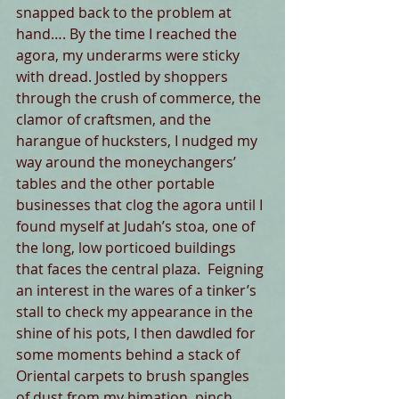
snapped back to the problem at 
hand…. By the time I reached the 
agora, my underarms were sticky 
with dread. Jostled by shoppers 
through the crush of commerce, the 
clamor of craftsmen, and the 
harangue of hucksters, I nudged my 
way around the moneychangers’ 
tables and the other portable 
businesses that clog the agora until I 
found myself at Judah’s stoa, one of 
the long, low porticoed buildings 
that faces the central plaza.  Feigning 
an interest in the wares of a tinker’s 
stall to check my appearance in the 
shine of his pots, I then dawdled for 
some moments behind a stack of 
Oriental carpets to brush spangles 
of dust from my himation, pinch 