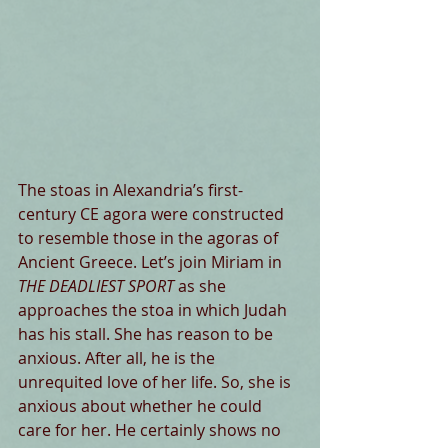
The stoas in Alexandria’s first-
century CE agora were constructed 
to resemble those in the agoras of 
Ancient Greece. Let’s join Miriam in
THE DEADLIEST SPORT
 as she 
approaches the stoa in which Judah 
has his stall. She has reason to be 
anxious. After all, he is the 
unrequited love of her life. So, she is 
anxious about whether he could 
care for her. He certainly shows no 