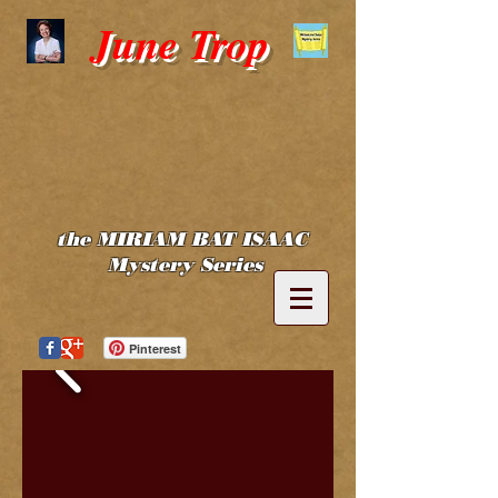
June Trop
the MIRIAM BAT ISAAC
Mystery Series
Pinterest