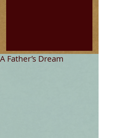
A Father’s Dream