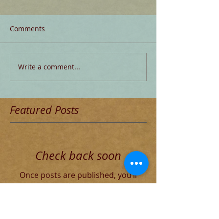
Comments
Write a comment...
Featured Posts
Check back soon
Once posts are published, you’ll
see them here.