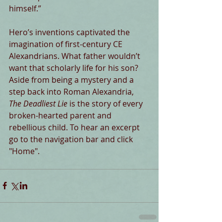
himself.”
Hero’s inventions captivated the 
imagination of first-century CE 
Alexandrians. What father wouldn’t 
want that scholarly life for his son? 
Aside from being a mystery and a 
step back into Roman Alexandria,
The Deadliest Lie
 is the story of every 
broken-hearted parent and 
rebellious child. To hear an excerpt 
go to the navigation bar and click 
"Home".