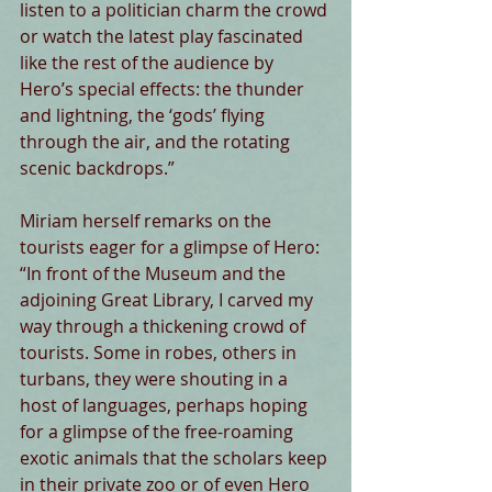
listen to a politician charm the crowd 
or watch the latest play fascinated 
like the rest of the audience by 
Hero’s special effects: the thunder 
and lightning, the ‘gods’ flying 
through the air, and the rotating 
scenic backdrops.”
Miriam herself remarks on the 
tourists eager for a glimpse of Hero: 
“In front of the Museum and the 
adjoining Great Library, I carved my 
way through a thickening crowd of 
tourists. Some in robes, others in 
turbans, they were shouting in a 
host of languages, perhaps hoping 
for a glimpse of the free-roaming 
exotic animals that the scholars keep 
in their private zoo or of even Hero 