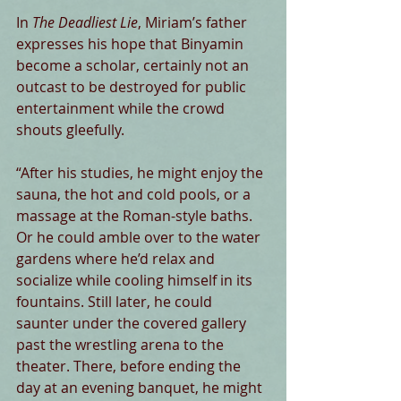
In 
The Deadliest Lie
, Miriam’s father 
expresses his hope that Binyamin 
become a scholar, certainly not an 
outcast to be destroyed for public 
entertainment while the crowd 
shouts gleefully.
“After his studies, he might enjoy the 
sauna, the hot and cold pools, or a 
massage at the Roman-style baths. 
Or he could amble over to the water 
gardens where he’d relax and 
socialize while cooling himself in its 
fountains. Still later, he could 
saunter under the covered gallery 
past the wrestling arena to the 
theater. There, before ending the 
day at an evening banquet, he might 