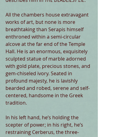
describes him in 
THE DEADLIEST LIE
:
All the chambers house extravagant 
works of art, but none is more 
breathtaking than Serapis himself 
enthroned within a semi-circular 
alcove at the far end of the Temple 
Hall. He is an enormous, exquisitely 
sculpted statue of marble adorned 
with gold plate, precious stones, and 
gem-chiseled ivory. Seated in 
profound majesty, he is lavishly 
bearded and robed, serene and self-
centered, handsome in the Greek 
tradition.
In his left hand, he’s holding the 
scepter of power; in his right, he’s 
restraining Cerberus, the three-