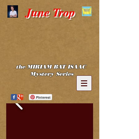
June Trop
the MIRIAM BAT ISAAC
Mystery Series
Pinterest