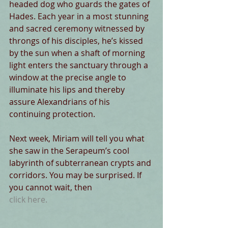
headed dog who guards the gates of 
Hades. Each year in a most stunning 
and sacred ceremony witnessed by 
throngs of his disciples, he’s kissed 
by the sun when a shaft of morning 
light enters the sanctuary through a 
window at the precise angle to 
illuminate his lips and thereby 
assure Alexandrians of his 
continuing protection.
Next week, Miriam will tell you what 
she saw in the Serapeum’s cool 
labyrinth of subterranean crypts and 
corridors. You may be surprised. If 
you cannot wait, then 
click here.