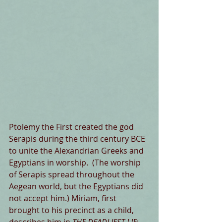
Ptolemy the First created the god 
Serapis during the third century BCE 
to unite the Alexandrian Greeks and 
Egyptians in worship.  (The worship 
of Serapis spread throughout the 
Aegean world, but the Egyptians did 
not accept him.) Miriam, first 
brought to his precinct as a child, 