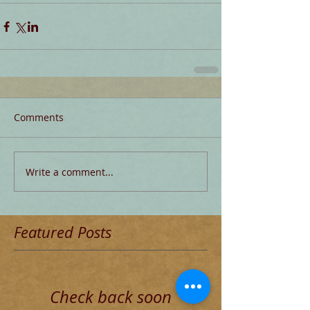
Comments
Write a comment...
Featured Posts
Check back soon