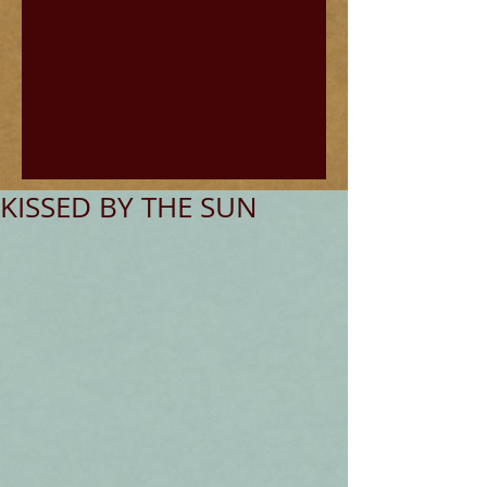
KISSED BY THE SUN