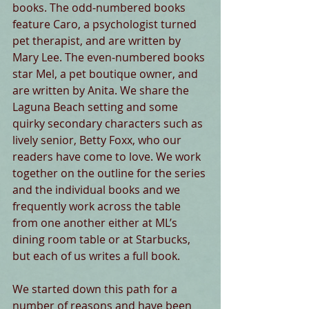
books. The odd-numbered books 
feature Caro, a psychologist turned 
pet therapist, and are written by 
Mary Lee. The even-numbered books 
star Mel, a pet boutique owner, and 
are written by Anita. We share the 
Laguna Beach setting and some 
quirky secondary characters such as 
lively senior, Betty Foxx, who our 
readers have come to love. We work 
together on the outline for the series 
and the individual books and we 
frequently work across the table 
from one another either at ML’s 
dining room table or at Starbucks, 
but each of us writes a full book. 
We started down this path for a 
number of reasons and have been 