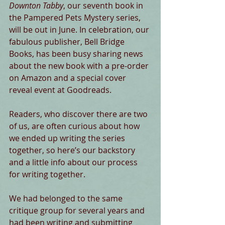
Downton Tabby
, our seventh book in 
the Pampered Pets Mystery series, 
will be out in June. In celebration, our 
fabulous publisher, Bell Bridge 
Books, has been busy sharing news 
about the new book with a pre-order 
on Amazon and a special cover 
reveal event at Goodreads. 
Readers, who discover there are two 
of us, are often curious about how 
we ended up writing the series 
together, so here’s our backstory 
and a little info about our process 
for writing together. 
We had belonged to the same 
critique group for several years and 
had been writing and submitting 