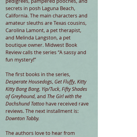
pedigrees, pampered pooches, and 
secrets in posh Laguna Beach, 
California. The main characters and 
amateur sleuths are Texas cousins, 
Carolina Lamont, a pet therapist, 
and Melinda Langston, a pet 
boutique owner. Midwest Book 
Review calls the series “A sassy and 
fun mystery!” 
The first books in the series, 
Desperate Housedogs
, 
Get Fluffy
, 
Kitty 
Kitty Bang Bang
, 
Yip/Tuck
, 
Fifty Shades 
of Greyhound
, and 
The Girl with the 
Dachshund Tattoo
 have received rave 
reviews. The next installment is: 
Downton Tabby.
The authors love to hear from 