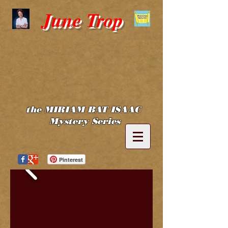
June Trop
the MIRIAM BAT ISAAC
Mystery Series
Pinterest