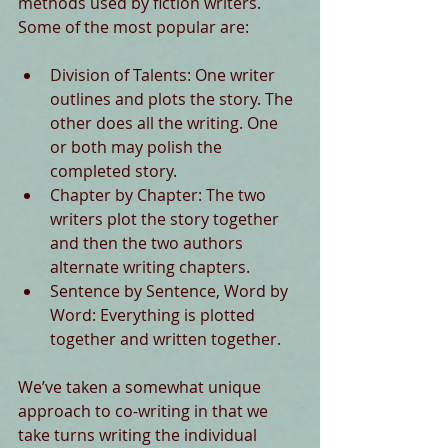
methods used by fiction writers. 
Some of the most popular are: 
Division of Talents: One writer 
outlines and plots the story. The 
other does all the writing. One 
or both may polish the 
completed story.  
Chapter by Chapter: The two 
writers plot the story together 
and then the two authors 
alternate writing chapters.  
Sentence by Sentence, Word by 
Word: Everything is plotted 
together and written together.  
We’ve taken a somewhat unique 
approach to co-writing in that we 
take turns writing the individual 