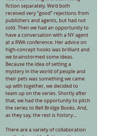
fiction separately. We’d both 
received very “good” rejections from 
publishers and agents, but had not 
sold. Then we had an opportunity to 
have a conversation with a NY agent 
at a RWA conference. Her advice on 
high-concept hooks was brilliant and 
we brainstormed some ideas. 
Because the idea of setting a 
mystery in the world of people and 
their pets was something we came 
up with together, we decided to 
team up on the series. Shortly after 
that, we had the opportunity to pitch 
the series to Bell Bridge Books. And, 
as they say, the rest is history… 
There are a variety of collaboration 