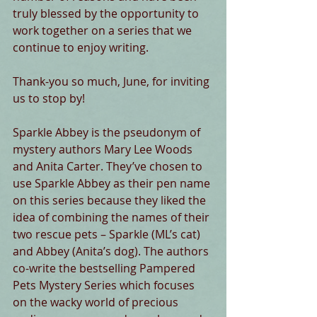
truly blessed by the opportunity to 
work together on a series that we 
continue to enjoy writing. 
Thank-you so much, June, for inviting 
us to stop by! 
Sparkle Abbey is the pseudonym of 
mystery authors Mary Lee Woods 
and Anita Carter. They’ve chosen to 
use Sparkle Abbey as their pen name 
on this series because they liked the 
idea of combining the names of their 
two rescue pets – Sparkle (ML’s cat) 
and Abbey (Anita’s dog). The authors 
co-write the bestselling Pampered 
Pets Mystery Series which focuses 
on the wacky world of precious 