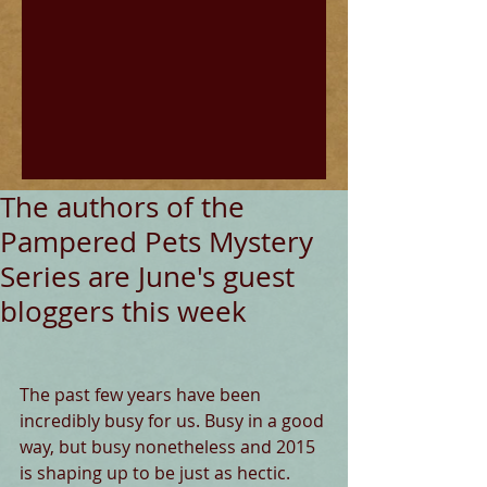
The authors of the
Pampered Pets Mystery
Series are June's guest
bloggers this week
The past few years have been 
incredibly busy for us. Busy in a good 
way, but busy nonetheless and 2015 
is shaping up to be just as hectic. 