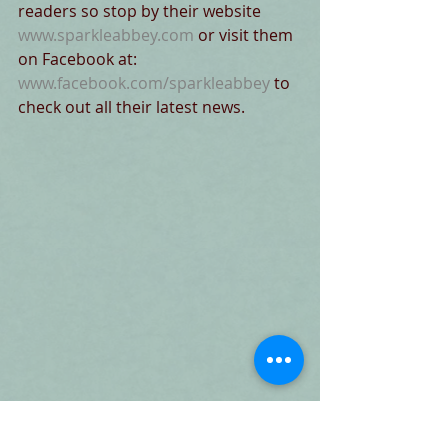
readers so stop by their website 
www.sparkleabbey.com
 or visit them 
on Facebook at:
www.facebook.com/sparkleabbey
 to 
check out all their latest news. 