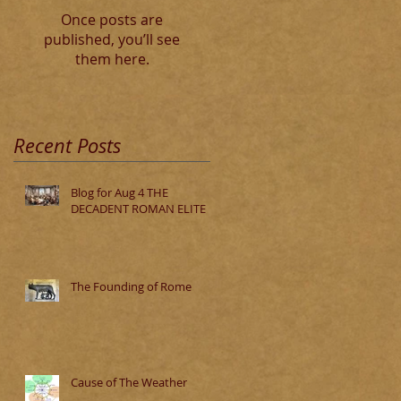
Once posts are
published, you’ll see
them here.
Recent Posts
Blog for Aug 4 THE
DECADENT ROMAN ELITE
The Founding of Rome
Cause of The Weather