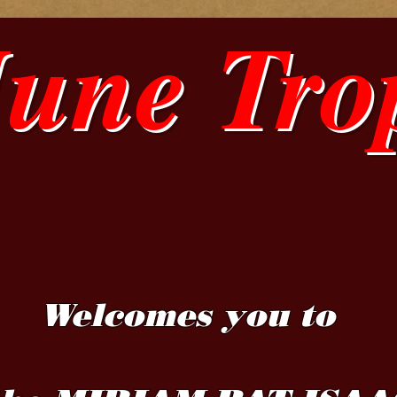
June Tro
Welcomes you to