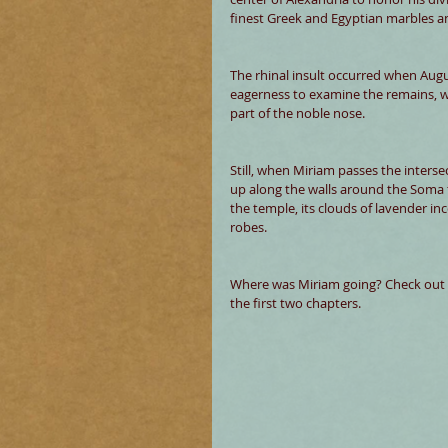
finest Greek and Egyptian marbles an
The rhinal insult occurred when Augu
eagerness to examine the remains, w
part of the noble nose.
Still, when Miriam passes the intersec
up along the walls around the Soma t
the temple, its clouds of lavender inc
robes.
Where was Miriam going? Check out 
the first two chapters. 