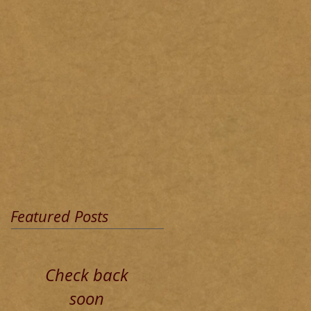
Featured Posts
Check back
soon