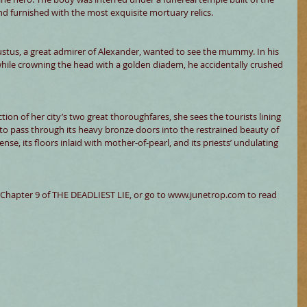
d furnished with the most exquisite mortuary relics. 
stus, a great admirer of Alexander, wanted to see the mummy. In his 
hile crowning the head with a golden diadem, he accidentally crushed 
tion of her city’s two great thoroughfares, she sees the tourists lining 
o pass through its heavy bronze doors into the restrained beauty of 
ense, its floors inlaid with mother-of-pearl, and its priests’ undulating 
Chapter 9 of THE DEADLIEST LIE, or go to www.junetrop.com to read 