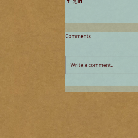
Comments
Write a comment...