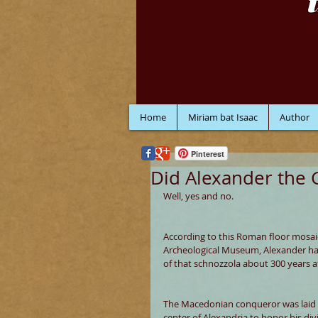
Home
Miriam bat Isaac
Author
Pinterest
Did Alexander the 
Well, yes and no. 
According to this Roman floor mosai
Archeological Museum, Alexander had 
of that schnozzola about 300 years a
The Macedonian conqueror was laid to
center of Alexandria to honor his div