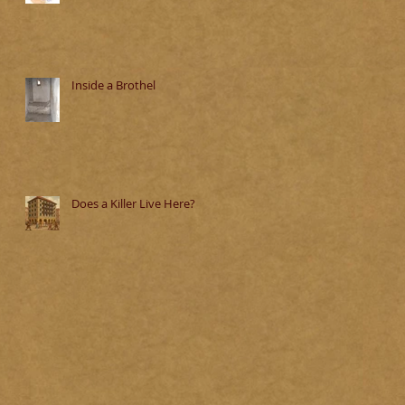
Inside a Brothel
Does a Killer Live Here?