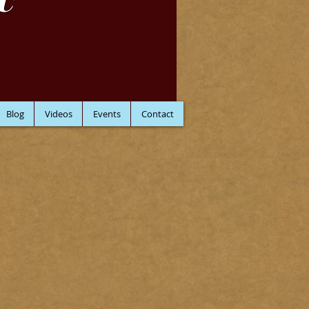
C
Blog
Videos
Events
Contact