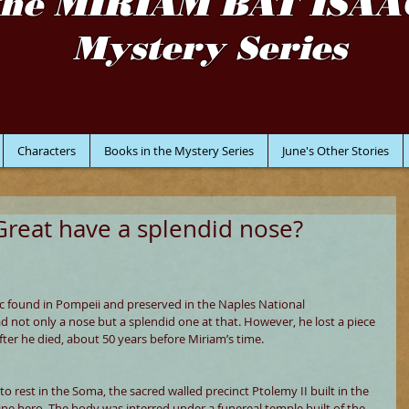
the MIRIAM BAT ISAA
Mystery Series
Characters
Books in the Mystery Series
June's Other Stories
Great have a splendid nose?
c found in Pompeii and preserved in the Naples National 
not only a nose but a splendid one at that. However, he lost a piece 
fter he died, about 50 years before Miriam’s time.
 rest in the Soma, the sacred walled precinct Ptolemy II built in the 
ine hero. The body was interred under a funereal temple built of the 