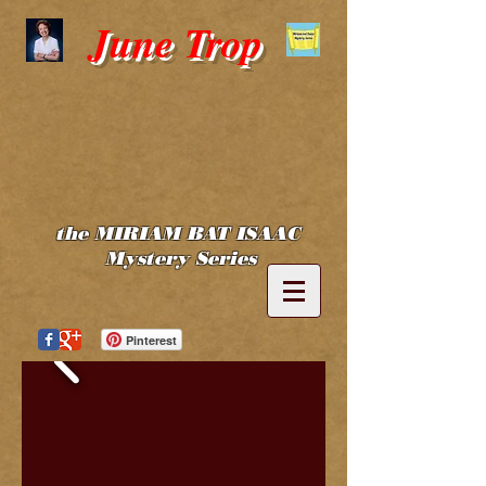
June Trop
the MIRIAM BAT ISAAC
Mystery Series
Pinterest