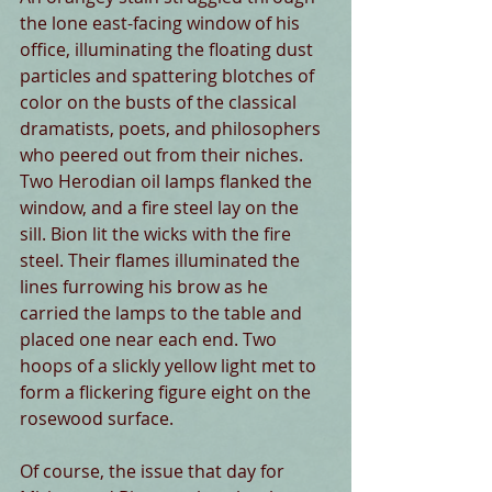
the lone east-facing window of his 
office, illuminating the floating dust 
particles and spattering blotches of 
color on the busts of the classical 
dramatists, poets, and philosophers 
who peered out from their niches. 
Two Herodian oil lamps flanked the 
window, and a fire steel lay on the 
sill. Bion lit the wicks with the fire 
steel. Their flames illuminated the 
lines furrowing his brow as he 
carried the lamps to the table and 
placed one near each end. Two 
hoops of a slickly yellow light met to 
form a flickering figure eight on the 
rosewood surface.
Of course, the issue that day for 