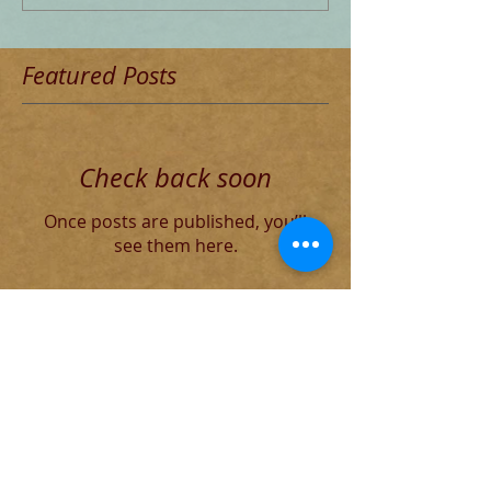
Featured Posts
Check back soon
Once posts are published, you’ll
see them here.
Recent Posts
The Decadent Roman Elite