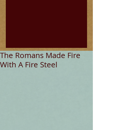
The Romans Made Fire
With A Fire Steel