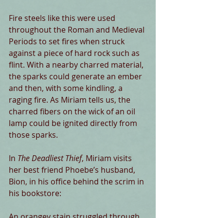
Fire steels like this were used 
throughout the Roman and Medieval 
Periods to set fires when struck 
against a piece of hard rock such as 
flint. With a nearby charred material, 
the sparks could generate an ember 
and then, with some kindling, a 
raging fire. As Miriam tells us, the 
charred fibers on the wick of an oil 
lamp could be ignited directly from 
those sparks.
In 
The Deadliest Thief
, Miriam visits 
her best friend Phoebe’s husband, 
Bion, in his office behind the scrim in 
his bookstore:
An orangey stain struggled through 