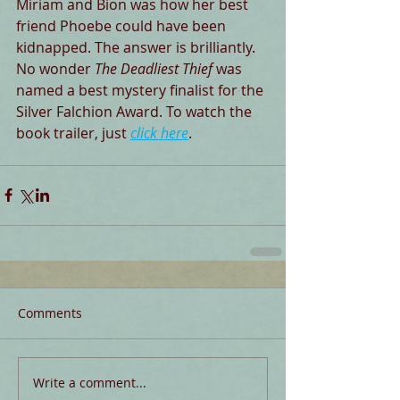
Miriam and Bion was how her best 
friend Phoebe could have been 
kidnapped. The answer is brilliantly. 
No wonder 
The Deadliest Thief
 was 
named a best mystery finalist for the 
Silver Falchion Award. To watch the 
book trailer, just 
click here
.
Comments
Write a comment...