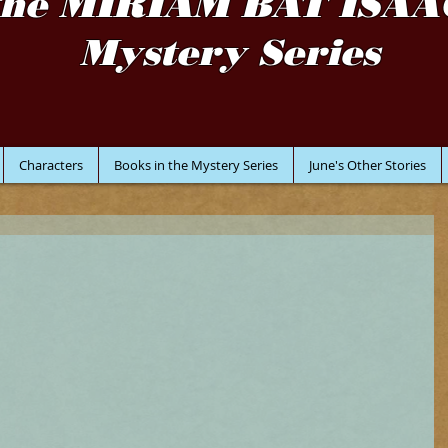
the MIRIAM BAT ISAA
Mystery Series
Characters
Books in the Mystery Series
June's Other Stories