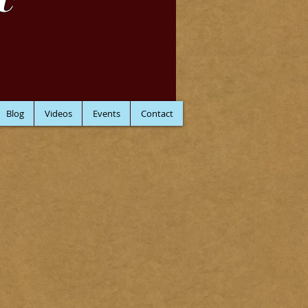
C
Blog
Videos
Events
Contact