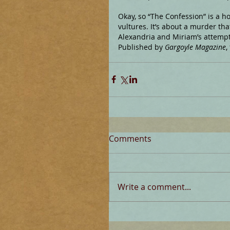
Okay, so “The Confession” is a hor
vultures. It’s about a murder th
Alexandria and Miriam’s attempt 
Published by 
Gargoyle Magazine
,
Comments
Write a comment...