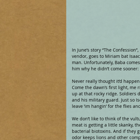
In June’s story “The Confession”,
vendor, goes to Miriam bat Isaac
man. Unfortunately, Baba comes l
him why he didn’t come sooner:
Never really thought it’d happen
Come the dawn’s first light, me 
up at that rocky ridge. Soldiers 
and his military guard. Just so I
leave ’im hangin’ for the flies an
We don’t like to think of the vultu
meat is getting a little skanky, 
bacterial biotoxins. And if they 
odor keeps lions and other comp