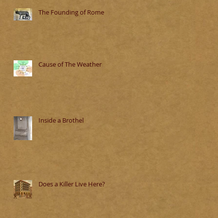
The Founding of Rome
Cause of The Weather
Inside a Brothel
Does a Killer Live Here?