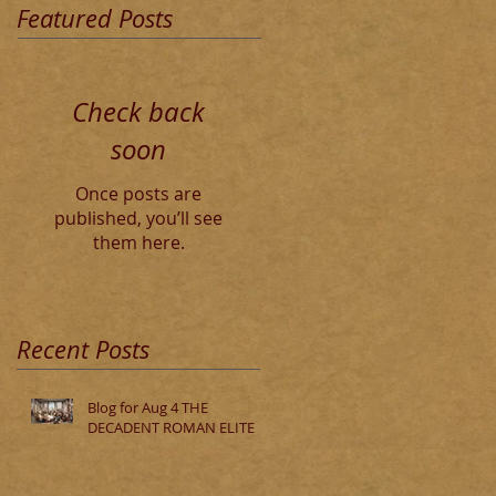
Featured Posts
Check back
soon
Once posts are
published, you’ll see
them here.
Recent Posts
Blog for Aug 4 THE
DECADENT ROMAN ELITE