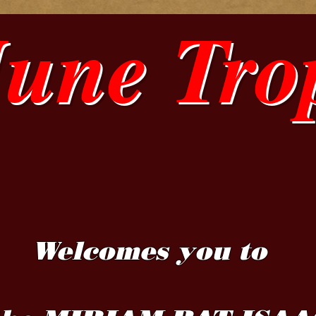
June Tro
Welcomes you to