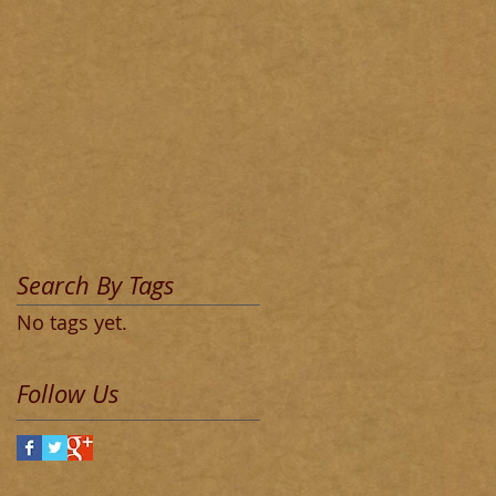
Search By Tags
No tags yet.
Follow Us