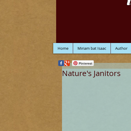
Home
Miriam bat Isaac
Author
Pinterest
Nature's Janitors