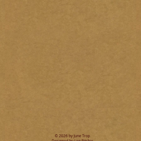
© 2026 by June Trop
Designed by Len Ritchie