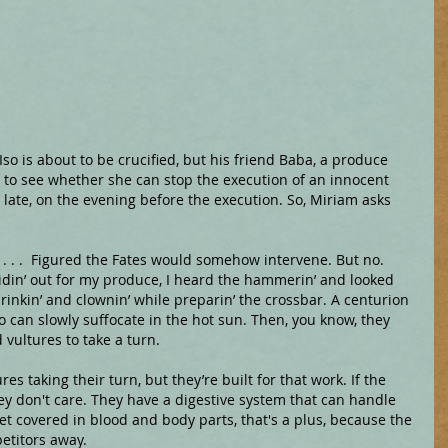
 Iso is about to be crucified, but his friend Baba, a produce 
 to see whether she can stop the execution of an innocent 
ate, on the evening before the execution. So, Miriam asks 
 . . .  Figured the Fates would somehow intervene. But no. 
ridin’ out for my produce, I heard the hammerin’ and looked 
drinkin’ and clownin’ while preparin’ the crossbar. A centurion 
so can slowly suffocate in the hot sun. Then, you know, they 
d vultures to take a turn.
res taking their turn, but they’re built for that work. If the 
they don't care. They have a digestive system that can handle 
get covered in blood and body parts, that's a plus, because the 
etitors away.