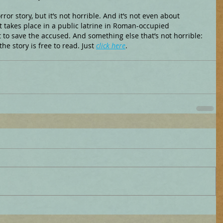
ror story, but it’s not horrible. And it’s not even about 
at takes place in a public latrine in Roman-occupied 
to save the accused. And something else that’s not horrible: 
 the story is free to read. Just 
click here
.