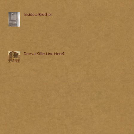
Inside a Brothel
Does a Killer Live Here?