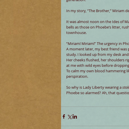
In my story, “The Brother,” Miriam d
It was almost noon on the Ides of Ma
bells as those on Phoebe’s litter, rus
townhouse.
“Miriam! Miriam!” The urgency in Ph
A moment later, my best friend was 
study. I looked up from my desk and
Her cheeks flushed, her shoulders ri
at me with wild eyes before dropping
To calm my own blood hammering like a
perspiration.
So why is Lady Liberty wearing a 
stol
Phoebe so alarmed? Ah, that question 