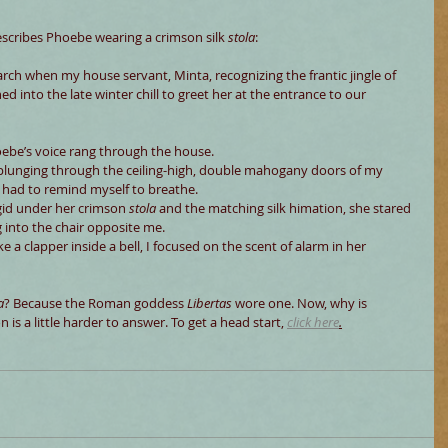
escribes Phoebe wearing a crimson silk 
stola
:
rch when my house servant, Minta, recognizing the frantic jingle of 
hed into the late winter chill to greet her at the entrance to our 
oebe’s voice rang through the house.
plunging through the ceiling-high, double mahogany doors of my 
 had to remind myself to breathe.
gid under her crimson 
stola
 and the matching silk himation, she stared 
 into the chair opposite me.
 clapper inside a bell, I focused on the scent of alarm in her 
a
? Because the Roman goddess 
Libertas 
wore one. Now, why is 
is a little harder to answer. To get a head start,
click here
.