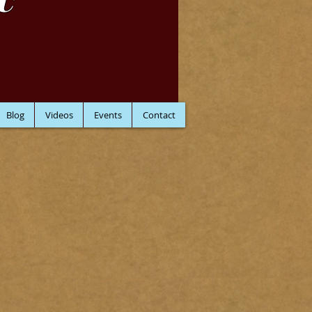
C
Blog
Videos
Events
Contact