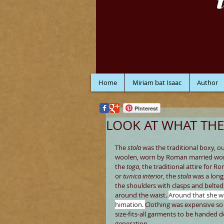
Home
Miriam bat Isaac
Author
Pinterest
LOOK AT WHAT THE
The 
stola
 was the traditional boxy, o
woolen, worn by Roman married wom
the 
toga
, the traditional attire for 
or 
tunica interior
, the 
stola 
was a long
the shoulders with clasps and belted
around the waist. 
Around that she wo
himation. 
Clothing was expensive so 
size-fits-all garments to be handed 
generation.