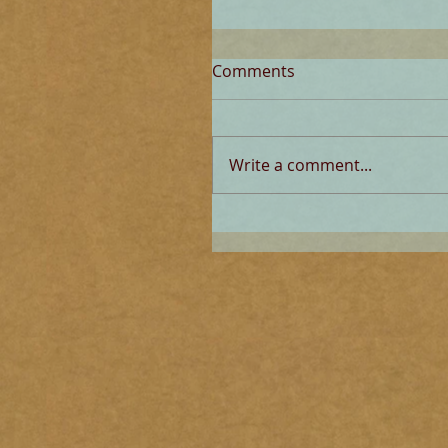
Comments
Write a comment...