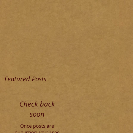
Featured Posts
Check back
soon
Once posts are
published, you’ll see