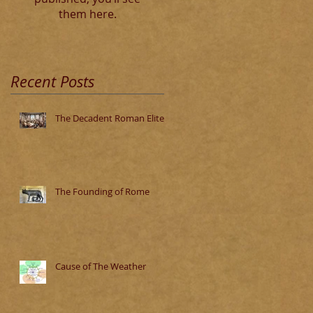
them here.
Recent Posts
The Decadent Roman Elite
The Founding of Rome
Cause of The Weather