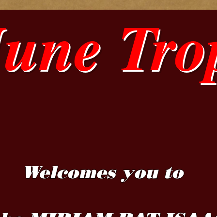
June Tro
Welcomes you to