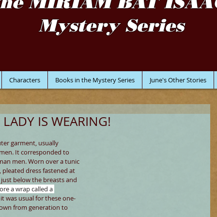
the MIRIAM BAT ISAA
Mystery Series
Characters
Books in the Mystery Series
June's Other Stories
 LADY IS WEARING!
uter garment, usually 
en. It corresponded to 
Roman men. Worn over a tunic 
, pleated dress fastened at 
 just below the breasts and 
re a wrap called a 
it was usual for these one-
down from generation to 