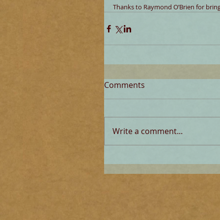
Thanks to Raymond O’Brien for bringi
Comments
Write a comment...