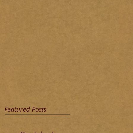
Featured Posts