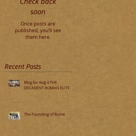
Check back
soon
Once posts are
published, you’ll see
them here.
Recent Posts
Blog for Aug 4 THE
DECADENT ROMAN ELITE
The Founding of Rome