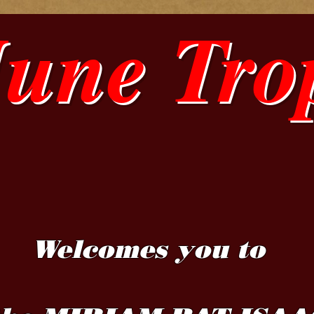
June Tro
Welcomes you to