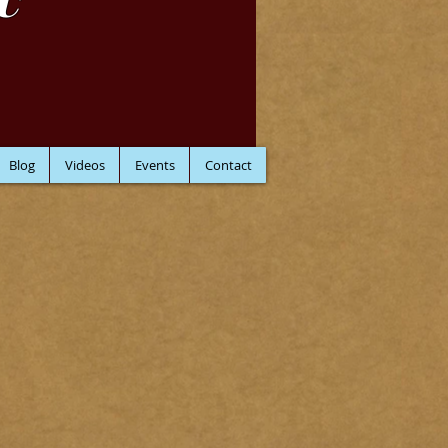
C
Blog
Videos
Events
Contact