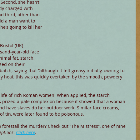
Second, she hasn’t 
dy charged with 
d third, other than 
ld a man want to 
he’s going to kill her 
Bristol (UK) 
sand-year-old face 
imal fat, starch, 
sed on their 
atch, saying that “although it felt greasy initially, owning to 
ody heat, this was quickly overtaken by the smooth, powdery 
y life of rich Roman women. When applied, the starch 
s prized a pale complexion because it showed that a woman 
nd have slaves do her outdoor work. Similar face creams, 
f tin, were later found to be poisonous.
forestall the murder? Check out “The Mistress”, one of nine 
eptions
. 
Click here
.