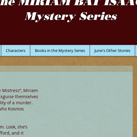
the MIRIAM BAT ISAA
Mystery Series
Characters
Books in the Mystery Series
June's Other Stories
e Mistress”, Miriam 
sguise themselves 
ity of a murder. 
who Kosmos 
m. Look, she’s 
ford, and it 