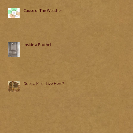
Cause of The Weather
Inside a Brothel
Does a Killer Live Here?