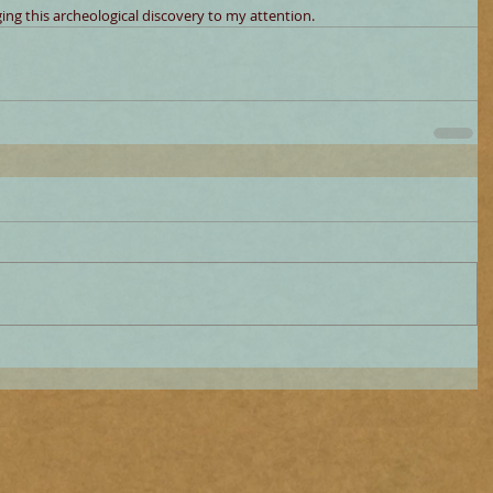
ng this archeological discovery to my attention.