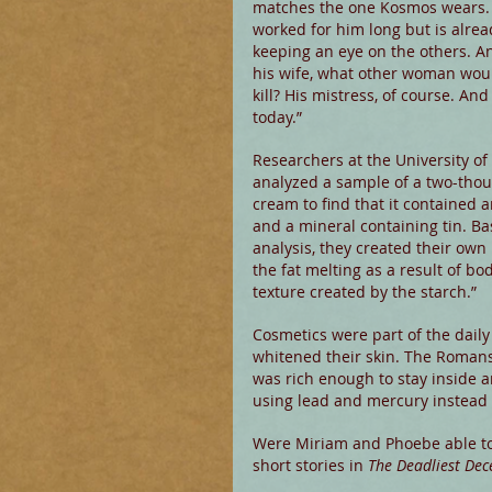
matches the one Kosmos wears. 
worked for him long but is alrea
keeping an eye on the others. An
his wife, what other woman wou
kill? His mistress, of course. And 
today.”
Researchers at the University of 
analyzed a sample of a two-thou
cream to find that it contained an
and a mineral containing tin. Ba
analysis, they created their own b
the fat melting as a result of b
texture created by the starch.”
Cosmetics were part of the dail
whitened their skin. The Roman
was rich enough to stay inside a
using lead and mercury instead o
Were Miriam and Phoebe able to 
short stories in 
The Deadliest Dec