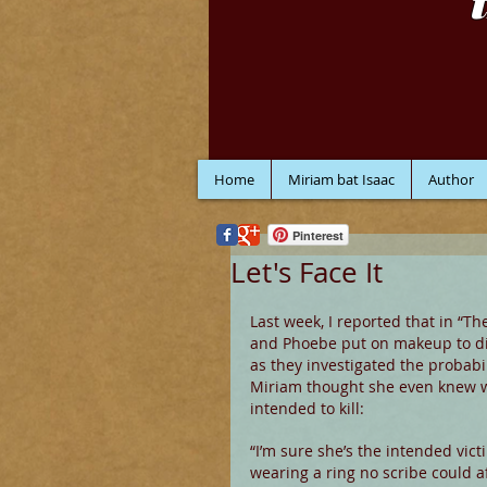
Home
Miriam bat Isaac
Author
Pinterest
Let's Face It
Last week, I reported that in “Th
and Phoebe put on makeup to di
as they investigated the probabil
Miriam thought she even knew 
intended to kill:
“I’m sure she’s the intended victi
wearing a ring no scribe could af