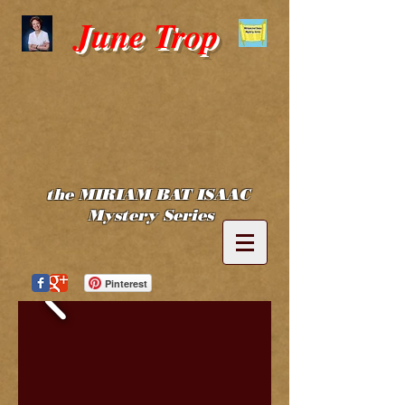
June Trop
the MIRIAM BAT ISAAC
Mystery Series
Pinterest