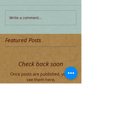
Write a comment...
Featured Posts
Check back soon
Once posts are published, you’ll
see them here.
Recent Posts
The Decadent Roman Elite