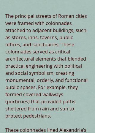
The principal streets of Roman cities 
were framed with colonnades 
attached to adjacent buildings, such 
as stores, inns, taverns, public 
offices, and sanctuaries. These 
colonnades served as critical 
architectural elements that blended 
practical engineering with political 
and social symbolism, creating 
monumental, orderly, and functional 
public spaces. For example, they 
formed covered walkways 
(porticoes) that provided paths 
sheltered from rain and sun to 
protect pedestrians.
These colonnades lined Alexandria’s 