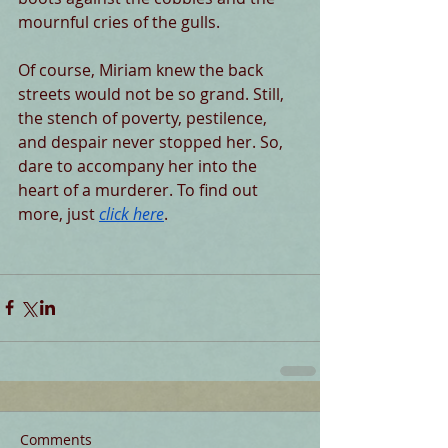
mournful cries of the gulls.
Of course, Miriam knew the back 
streets would not be so grand. Still, 
the stench of poverty, pestilence, 
and despair never stopped her. So, 
dare to accompany her into the 
heart of a murderer. To find out 
more, just 
click here
.
Comments