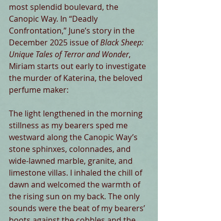
most splendid boulevard, the 
Canopic Way. In “Deadly 
Confrontation,” June’s story in the 
December 2025 issue of 
Black Sheep: 
Unique Tales of Terror and Wonder
, 
Miriam starts out early to investigate 
the murder of Katerina, the beloved 
perfume maker:
The light lengthened in the morning 
stillness as my bearers sped me 
westward along the Canopic Way’s 
stone sphinxes, colonnades, and 
wide-lawned marble, granite, and 
limestone villas. I inhaled the chill of 
dawn and welcomed the warmth of 
the rising sun on my back. The only 
sounds were the beat of my bearers’ 
boots against the cobbles and the 