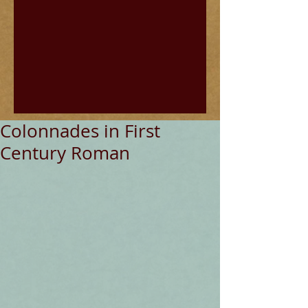
Colonnades in First
Century Roman