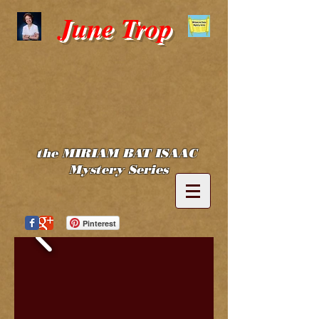
June Trop
the MIRIAM BAT ISAAC
Mystery Series
Pinterest