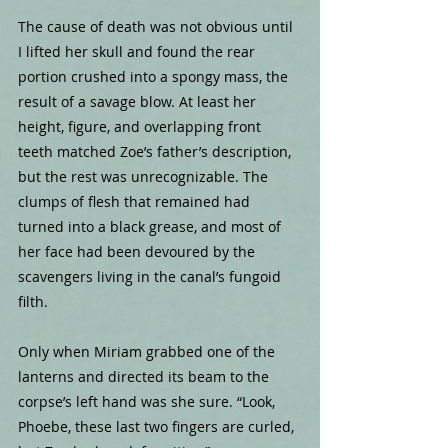
The cause of death was not obvious until 
I lifted her skull and found the rear 
portion crushed into a spongy mass, the 
result of a savage blow. At least her 
height, figure, and overlapping front 
teeth matched Zoe’s father’s description, 
but the rest was unrecognizable. The 
clumps of flesh that remained had 
turned into a black grease, and most of 
her face had been devoured by the 
scavengers living in the canal’s fungoid 
filth.
Only when Miriam grabbed one of the 
lanterns and directed its beam to the 
corpse’s left hand was she sure. “Look, 
Phoebe, these last two fingers are curled, 