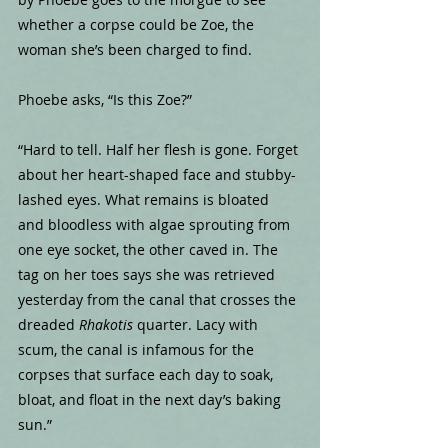
whether a corpse could be Zoe, the 
woman she’s been charged to find.
Phoebe asks, “Is this Zoe?”
“Hard to tell. Half her flesh is gone. Forget 
about her heart-shaped face and stubby-
lashed eyes. What remains is bloated 
and bloodless with algae sprouting from 
one eye socket, the other caved in. The 
tag on her toes says she was retrieved 
yesterday from the canal that crosses the 
dreaded 
Rhakotis
 quarter. Lacy with 
scum, the canal is infamous for the 
corpses that surface each day to soak, 
bloat, and float in the next day’s baking 
sun.”