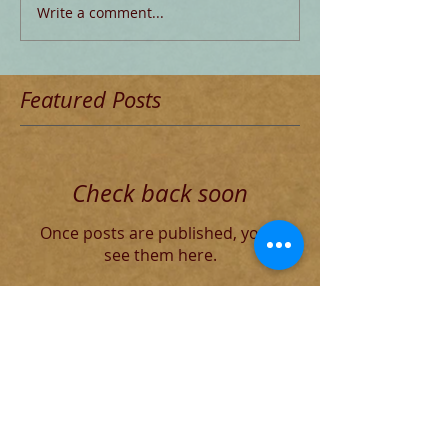
Write a comment...
Featured Posts
Check back soon
Once posts are published, you’ll
see them here.
Recent Posts
The Decadent Roman Elite