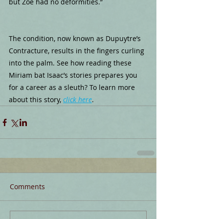
but Zoe had no deformities.”
The condition, now known as Dupuytre’s 
Contracture, results in the fingers curling 
into the palm. See how reading these 
Miriam bat Isaac’s stories prepares you 
for a career as a sleuth? To learn more 
about this story, 
click here
.
Comments