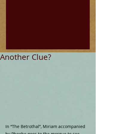
Another Clue?
In “The Betrothal”, Miriam accompanied 
by Phoebe goes to the morgue to see 