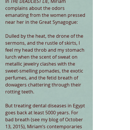
​In 
THE DEADLIEST LIE
, Miriam 
complains about the odors 
emanating from the women pressed 
near her in the Great Synagogue:
Dulled by the heat, the drone of the 
sermons, and the rustle of skirts, I 
feel my head throb and my stomach 
lurch when the scent of sweat on 
metallic jewelry clashes with the 
sweet-smelling pomades, the exotic 
perfumes, and the fetid breath of 
dowagers chattering through their 
rotting teeth.
But treating dental diseases in Egypt 
goes back at least 5000 years. For 
bad breath (see my blog of October 
13, 2015), Miriam’s contemporaries 