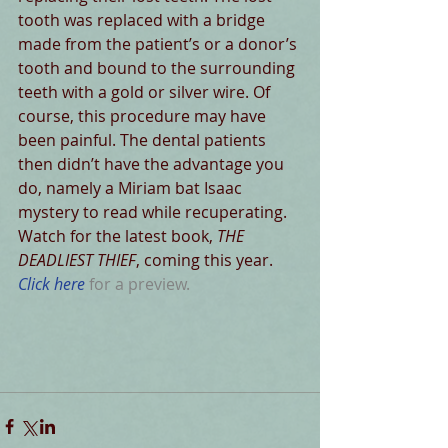
tooth was replaced with a bridge 
made from the patient’s or a donor’s 
tooth and bound to the surrounding 
teeth with a gold or silver wire. Of 
course, this procedure may have 
been painful. The dental patients 
then didn’t have the advantage you 
do, namely a Miriam bat Isaac 
mystery to read while recuperating. 
Watch for the latest book, 
THE 
DEADLIEST THIEF
, coming this year. 
Click here
 for a preview.