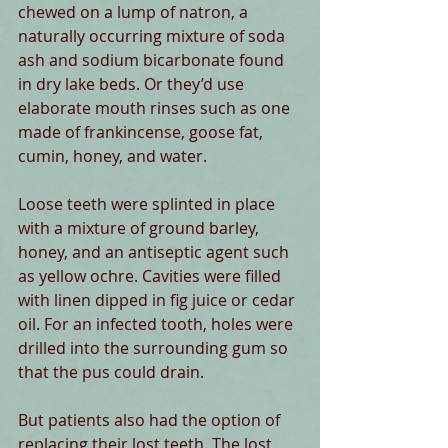
chewed on a lump of natron, a 
naturally occurring mixture of soda 
ash and sodium bicarbonate found 
in dry lake beds. Or they’d use 
elaborate mouth rinses such as one 
made of frankincense, goose fat, 
cumin, honey, and water.
Loose teeth were splinted in place 
with a mixture of ground barley, 
honey, and an antiseptic agent such 
as yellow ochre. Cavities were filled 
with linen dipped in fig juice or cedar 
oil. For an infected tooth, holes were 
drilled into the surrounding gum so 
that the pus could drain.
But patients also had the option of 
replacing their lost teeth. The lost 