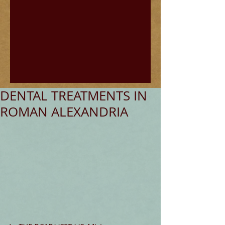
DENTAL TREATMENTS IN
ROMAN ALEXANDRIA