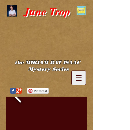
June Trop
the MIRIAM BAT ISAAC
Mystery Series
Pinterest