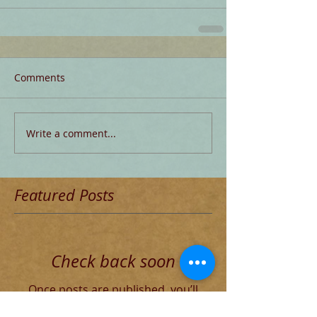
Comments
Write a comment...
Featured Posts
Check back soon
Once posts are published, you’ll
see them here.