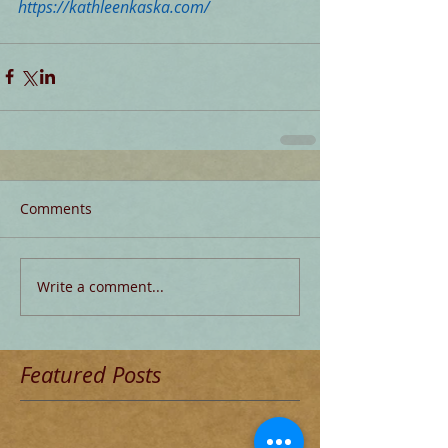
https://kathleenkaska.com/
Comments
Write a comment...
Featured Posts