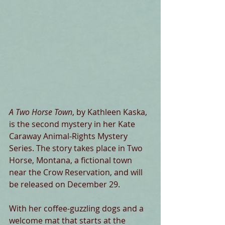
A Two Horse Town
, by Kathleen Kaska, 
is the second mystery in her Kate 
Caraway Animal-Rights Mystery 
Series. The story takes place in Two 
Horse, Montana, a fictional town 
near the Crow Reservation, and will 
be released on December 29.
With her coffee-guzzling dogs and a 
welcome mat that starts at the 