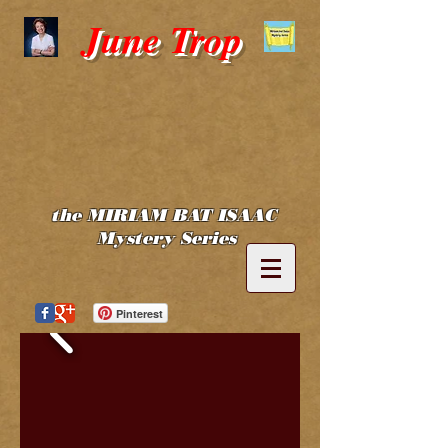
June Trop
the MIRIAM BAT ISAAC
Mystery Series
Pinterest