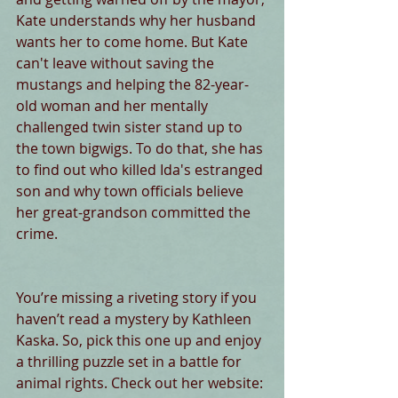
Kate understands why her husband 
wants her to come home. But Kate 
can't leave without saving the 
mustangs and helping the 82-year-
old woman and her mentally 
challenged twin sister stand up to 
the town bigwigs. To do that, she has 
to find out who killed Ida's estranged 
son and why town officials believe 
her great-grandson committed the 
crime.
You’re missing a riveting story if you 
haven’t read a mystery by Kathleen 
Kaska. So, pick this one up and enjoy 
a thrilling puzzle set in a battle for 
animal rights. Check out her website: 