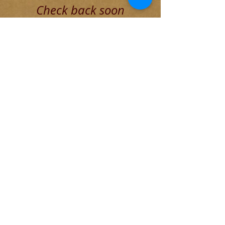
Check back soon
Once posts are published, you’ll
see them here.
Recent Posts
Blog for Aug 4 THE DECADENT
ROMAN ELITE
The Founding of Rome