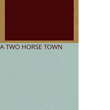
A TWO HORSE TOWN