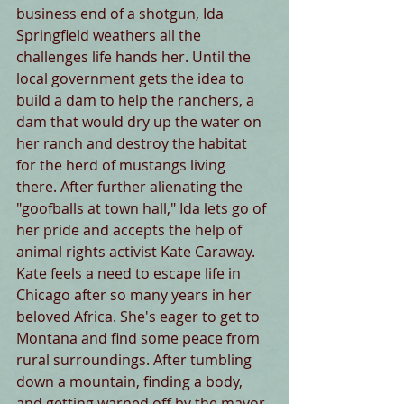
business end of a shotgun, Ida 
Springfield weathers all the 
challenges life hands her. Until the 
local government gets the idea to 
build a dam to help the ranchers, a 
dam that would dry up the water on 
her ranch and destroy the habitat 
for the herd of mustangs living 
there. After further alienating the 
"goofballs at town hall," Ida lets go of 
her pride and accepts the help of 
animal rights activist Kate Caraway. 
Kate feels a need to escape life in 
Chicago after so many years in her 
beloved Africa. She's eager to get to 
Montana and find some peace from 
rural surroundings. After tumbling 
down a mountain, finding a body, 
and getting warned off by the mayor, 