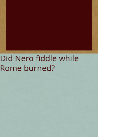
Did Nero fiddle while
Rome burned?