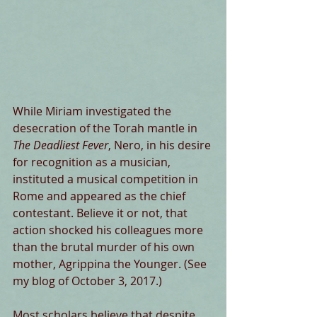
While Miriam investigated the 
desecration of the Torah mantle in 
The Deadliest Fever
, Nero, in his desire 
for recognition as a musician, 
instituted a musical competition in 
Rome and appeared as the chief 
contestant. Believe it or not, that 
action shocked his colleagues more 
than the brutal murder of his own 
mother, Agrippina the Younger. (See 
my blog of October 3, 2017.)
Most scholars believe that despite 