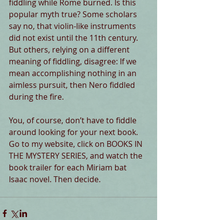
fiddling while Rome burned. Is this 
popular myth true? Some scholars 
say no, that violin-like instruments 
did not exist until the 11th century. 
But others, relying on a different 
meaning of fiddling, disagree: If we 
mean accomplishing nothing in an 
aimless pursuit, then Nero fiddled 
during the fire.
You, of course, don’t have to fiddle 
around looking for your next book. 
Go to my website, click on BOOKS IN 
THE MYSTERY SERIES, and watch the 
book trailer for each Miriam bat 
Isaac novel. Then decide.