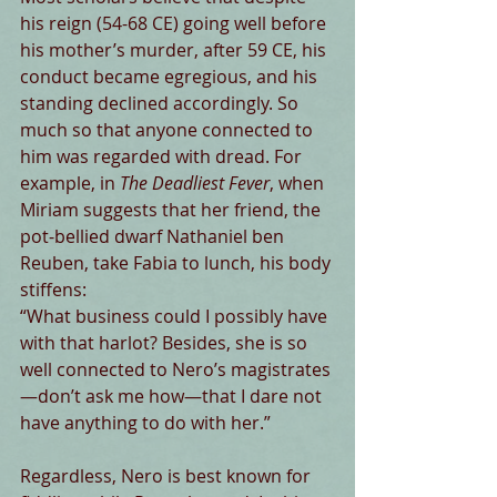
his reign (54-68 CE) going well before 
his mother’s murder, after 59 CE, his 
conduct became egregious, and his 
standing declined accordingly. So 
much so that anyone connected to 
him was regarded with dread. For 
example, in 
The Deadliest Fever
, when 
Miriam suggests that her friend, the 
pot-bellied dwarf Nathaniel ben 
Reuben, take Fabia to lunch, his body 
stiffens:
“What business could I possibly have 
with that harlot? Besides, she is so 
well connected to Nero’s magistrates
—don’t ask me how—that I dare not 
have anything to do with her.”
Regardless, Nero is best known for 