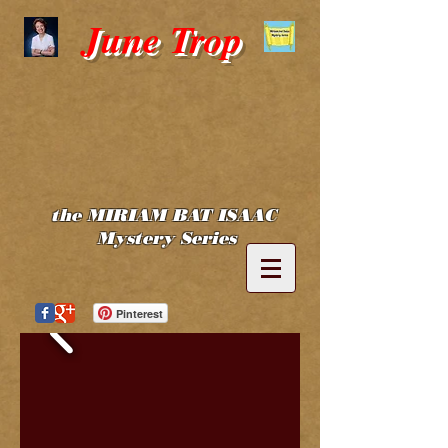
June Trop
the MIRIAM BAT ISAAC
Mystery Series
Pinterest