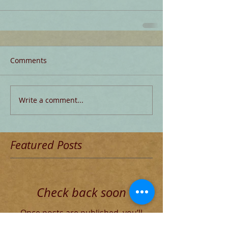
Comments
Write a comment...
Featured Posts
Check back soon
Once posts are published, you’ll
see them here.