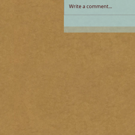
Write a comment...