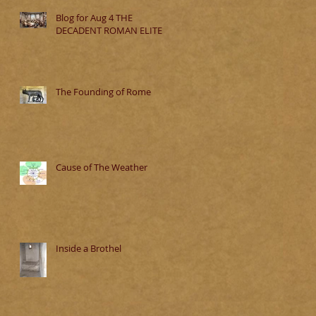
Blog for Aug 4 THE
DECADENT ROMAN ELITE
The Founding of Rome
Cause of The Weather
Inside a Brothel