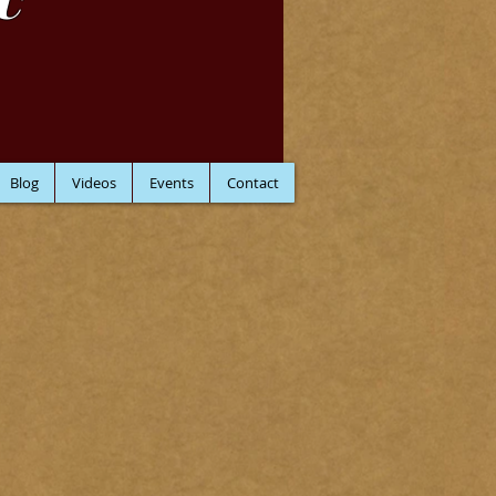
C
Blog
Videos
Events
Contact