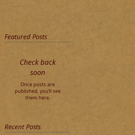
Featured Posts
Check back
soon
Once posts are
published, you’ll see
them here.
Recent Posts