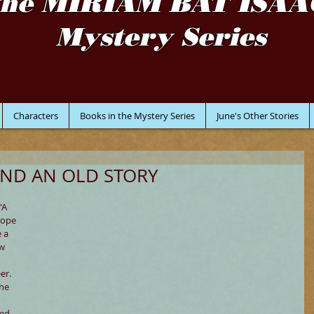
the MIRIAM BAT ISAA
Mystery Series
Characters
Books in the Mystery Series
June's Other Stories
ND AN OLD STORY
“A 
hope 
 a 
w 
er. 
he 
ed 