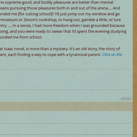
s the supreme good, and bodily pleasures are better than mental 
means pursuing those pleasures both in and out of the arena…. And 
nded me [for cutting school]? I’d just jump out my window and go 
nasium or Zenon’s cookshop, to hang out, gamble a little, or lure 
ntry …. In a sense, I had more freedom when I was grounded because 
going, and you were ready to swear that I’d spent the evening studying 
rounded me from school.
at Isaac novel, is more than a mystery. It’s an old story, the story of 
ient, each finding a way to cope with a tyrannical parent. 
Click on the 