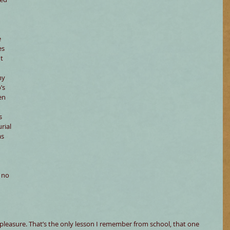
 
 
s 
t 
my 
’s 
en 
s 
rial 
as 
 no 
e pleasure. That’s the only lesson I remember from school, that one 