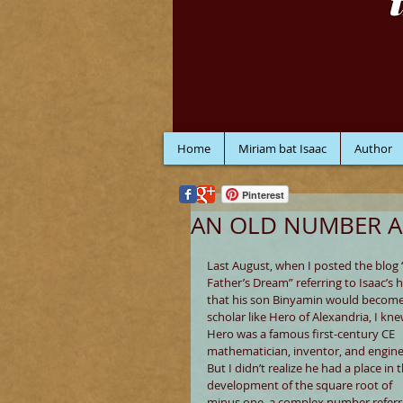
Home
Miriam bat Isaac
Author
Pinterest
AN OLD NUMBER A
Last August, when I posted the blog 
Father’s Dream” referring to Isaac’s 
that his son Binyamin would become
scholar like Hero of Alexandria, I kne
Hero was a famous first-century CE 
mathematician, inventor, and engine
But I didn’t realize he had a place in t
development of the square root of 
minus one, a complex number referr