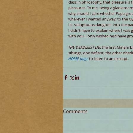
class in philosophy, that pleasure i
pleasures. To me, being a gladiator 
why should I care whether Papa grou
wherever I wanted anyway, to the Gym
his voluptuous daughter into the pa
I didn’t have to explain where I was 
with you. I only wished he’d have g
THE DEADLIEST LIE
, the first Miriam b
siblings, one defiant, the other obed
HOME page
 to listen to an excerpt.
Comments