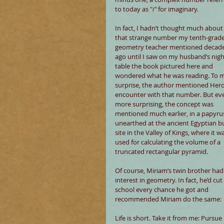
to today as "
i"
 for imaginary.
In fact, I hadn’t thought much about
that strange number my tenth-grade
geometry teacher mentioned decade
ago until I saw on my husband’s nigh
table the book pictured here and 
wondered what he was reading. To 
surprise, the author mentioned Hero
encounter with that number. But ev
more surprising, the concept was 
mentioned much earlier, in a papyru
unearthed at the ancient Egyptian bu
site in the Valley of Kings, where it w
used for calculating the volume of a 
truncated rectangular pyramid.
Of course, Miriam’s twin brother had
interest in geometry. In fact, he’d cut 
school every chance he got and 
recommended Miriam do the same:
Life is short. Take it from me: Pursu