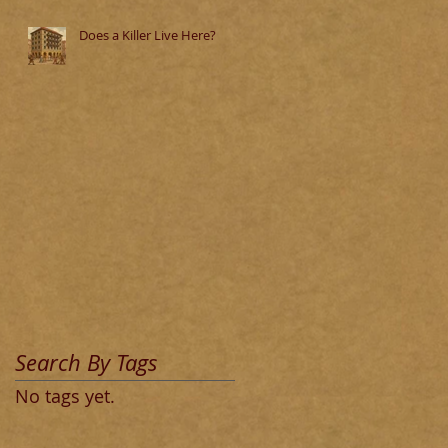
Does a Killer Live Here?
Search By Tags
No tags yet.