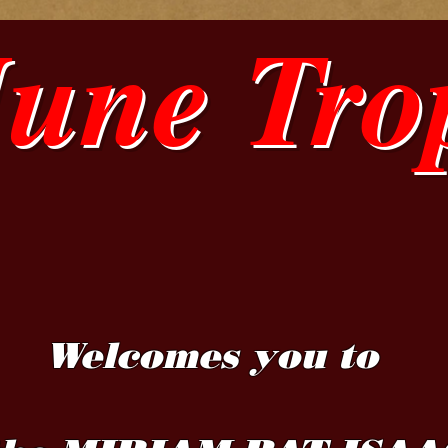
June Tro
Welcomes you to