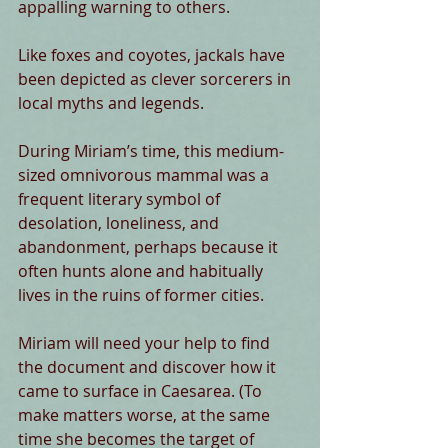
appalling warning to others.
Like foxes and coyotes, jackals have 
been depicted as clever sorcerers in 
local myths and legends.
During Miriam’s time, this medium-
sized omnivorous mammal was a 
frequent literary symbol of 
desolation, loneliness, and 
abandonment, perhaps because it 
often hunts alone and habitually 
lives in the ruins of former cities.
Miriam will need your help to find 
the document and discover how it 
came to surface in Caesarea. (To 
make matters worse, at the same 
time she becomes the target of 