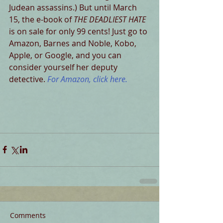
Judean assassins.) But until March 
15, the e-book of 
THE DEADLIEST HATE
is on sale for only 99 cents! Just go to 
Amazon, Barnes and Noble, Kobo, 
Apple, or Google, and you can 
consider yourself her deputy 
detective. 
For Amazon, click here. 
Comments