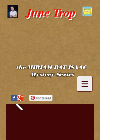
June Trop
the MIRIAM BAT ISAAC
Mystery Series
Pinterest