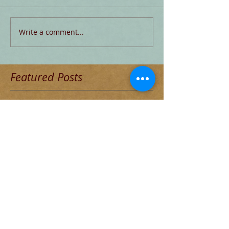
Write a comment...
Featured Posts
Check back soon
Once posts are published, you’ll
see them here.
Recent Posts
Blog for Aug 4 THE DECADENT