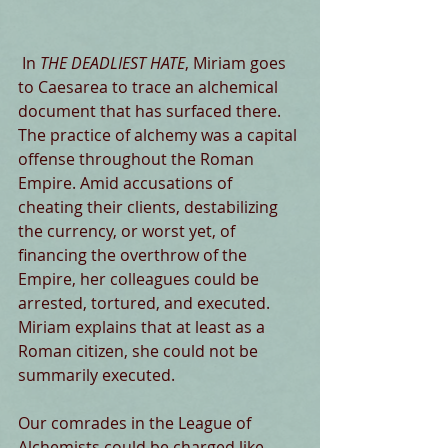
 In 
THE DEADLIEST HATE
, Miriam goes 
to Caesarea to trace an alchemical 
document that has surfaced there. 
The practice of alchemy was a capital 
offense throughout the Roman 
Empire. Amid accusations of 
cheating their clients, destabilizing 
the currency, or worst yet, of 
financing the overthrow of the 
Empire, her colleagues could be 
arrested, tortured, and executed. 
Miriam explains that at least as a 
Roman citizen, she could not be 
summarily executed.
Our comrades in the League of 
Alchemists could be charged like 