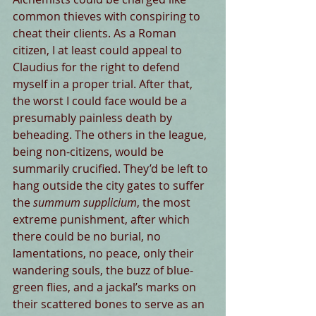
common thieves with conspiring to 
cheat their clients. As a Roman 
citizen, I at least could appeal to 
Claudius for the right to defend 
myself in a proper trial. After that, 
the worst I could face would be a 
presumably painless death by 
beheading. The others in the league, 
being non-citizens, would be 
summarily crucified. They’d be left to 
hang outside the city gates to suffer 
the 
summum supplicium
, the most 
extreme punishment, after which 
there could be no burial, no 
lamentations, no peace, only their 
wandering souls, the buzz of blue-
green flies, and a jackal’s marks on 
their scattered bones to serve as an 