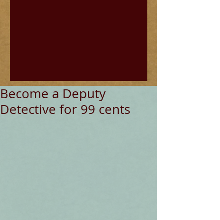
Become a Deputy
Detective for 99 cents