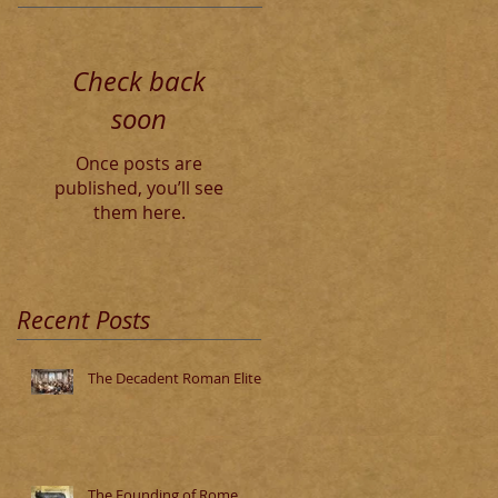
Check back
soon
Once posts are
published, you’ll see
them here.
Recent Posts
The Decadent Roman Elite
The Founding of Rome