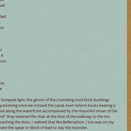
ead 
 
kled 
 
on 
s 
 A 
asus 
er, 
e 
 honeyed light, the gloom of the crumbling mud-brick buildings 
 quickening once we crossed the canal, even Solon’s boots beating a 
ped along the waterfront accompanied by the mournful moan of the 
re!” they lowered the chair at the foot of the walkway to the inn. 
aching the door, I realized that like Bellerophon, I too was on my 
 have the spear or block of lead to slay the monster.