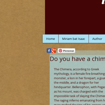
Home
Miriam bat Isaac
Author
Pinterest
Do you have a chi
The Chimera, according to Greek 
mythology, is a female fire-breathing
monster, a lion in her forepart, a goat
the middle, and a dragon for her 
hindquarter. Bellerophon, with Pega
as his mount, was charged with the 
impossible task of slaying the Chimer
The raging inferno emanating from h
maw melted the tips of his arrows unt