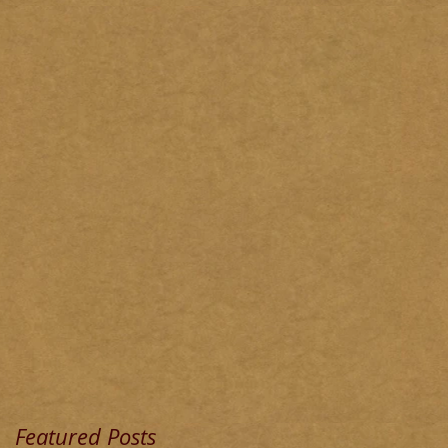
Featured Posts