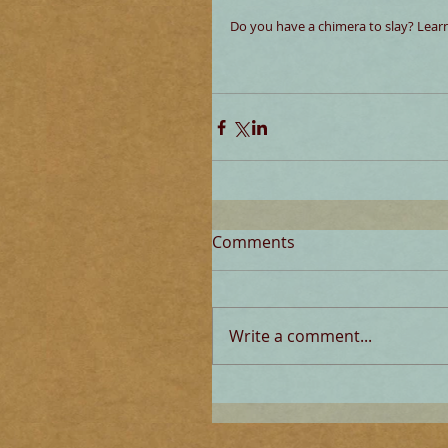
Do you have a chimera to slay? Learn
Comments
Write a comment...