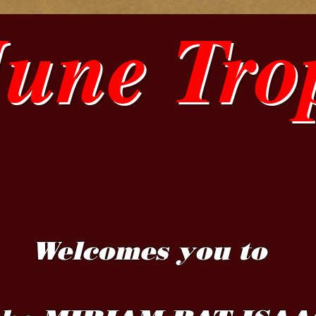
June Tro
Welcomes you to