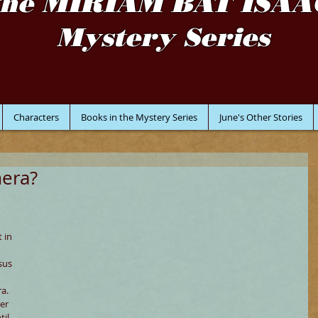
the MIRIAM BAT ISAA
Mystery Series
Characters
Books in the Mystery Series
June's Other Stories
mera?
 
 in 
sus 
a. 
er 
il 