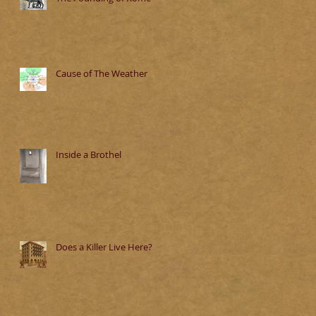
Cause of The Weather
Inside a Brothel
Does a Killer Live Here?