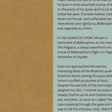
he (just in time) attached a lump of l
to the point of his spear and thrust it
inside her jaws. The lead melted, tric
down her throat, and suffocated her.
Henceforth and rightly so, Belleroph
was regarded as a hero.
In 
THE DEADLIEST SPORT
, Miriam is 
reminded of Bellerophon as she near
The Pegasus, a sleazy waterfront inn.
mural of Bellerophon’s flight on Peg
decorates its façade:
Soon we approached the narrow, 
menacing lanes of the Rhakotis quart
Orestes’s boots setting the pace whil
Solon’s scuffed up plumes of dust. 
Despite the warmth of the morning’s
stippled my skin. I noticed our pace
steady rhythm as he and Orestes lo
sea. And then, as soon as I called “He
Upon passing through the gate and re
way to kill the Chimera, only I didn’t