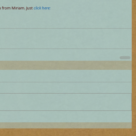
 from Miriam. Just
click here: