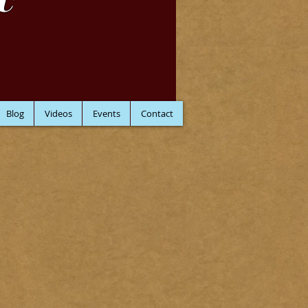
C
Blog
Videos
Events
Contact