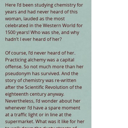
Here I’d been studying chemistry for 
years and had never heard of this 
woman, lauded as the most 
celebrated in the Western World for 
1500 years! Who was she, and why 
hadn’t I ever heard of her?
Of course, I’d never heard of her. 
Practicing alchemy was a capital 
offense. So not much more than her 
pseudonym has survived. And the 
story of chemistry was re-written 
after the Scientific Revolution of the 
eighteenth century anyway. 
Nevertheless, I’d wonder about her 
whenever I’d have a spare moment 
at a traffic light or in line at the 
supermarket. What was it like for her 