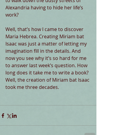
to walk down the dusty streets of 
Alexandria having to hide her life’s 
work?
Well, that’s how I came to discover 
Maria Hebrea. Creating Miriam bat 
Isaac was just a matter of letting my 
imagination fill in the details. And 
now you see why it’s so hard for me 
to answer last week’s question. How 
long does it take me to write a book? 
Well, the creation of Miriam bat Isaac 
took me three decades.