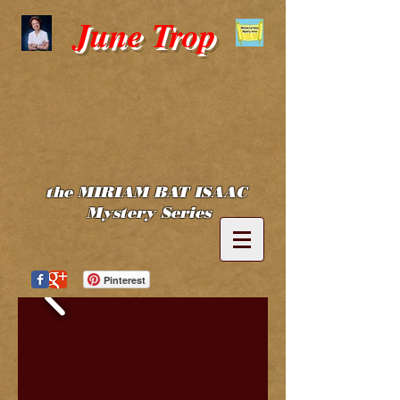
June Trop
the MIRIAM BAT ISAAC
Mystery Series
Pinterest