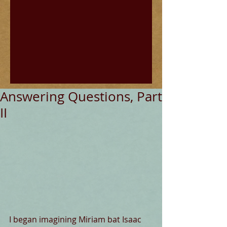
Answering Questions, Part
II
I began imagining Miriam bat Isaac 