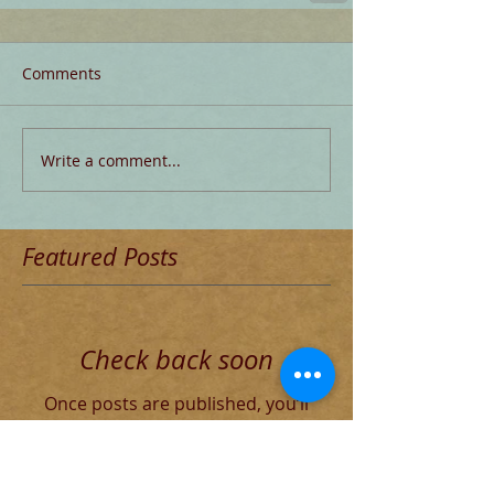
Comments
Write a comment...
Featured Posts
Check back soon
Once posts are published, you’ll
see them here.