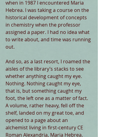
when in 1987 I encountered Maria 
Hebrea. I was taking a course on the 
historical development of concepts 
in chemistry when the professor 
assigned a paper. I had no idea what 
to write about, and time was running 
out.
And so, as a last resort, I roamed the 
aisles of the library’s stacks to see 
whether anything caught my eye. 
Nothing. Nothing caught my eye, 
that is, but something caught my 
foot, the left one as a matter of fact. 
A volume, rather heavy, fell off the 
shelf, landed on my great toe, and 
opened to a page about an 
alchemist living in first-century CE 
Roman Alexandria, Maria Hebrea. 