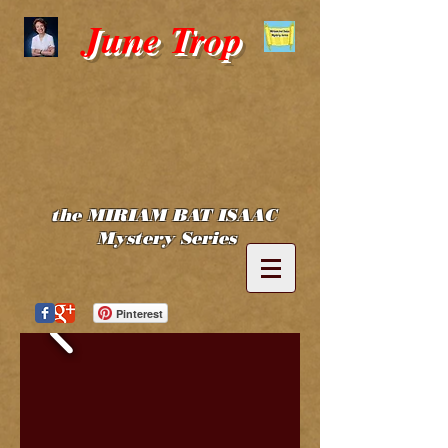
June Trop
the MIRIAM BAT ISAAC
Mystery Series
Pinterest