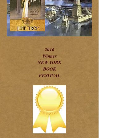
2016
Winner
NEW YORK
BOOK
FESTIVAL