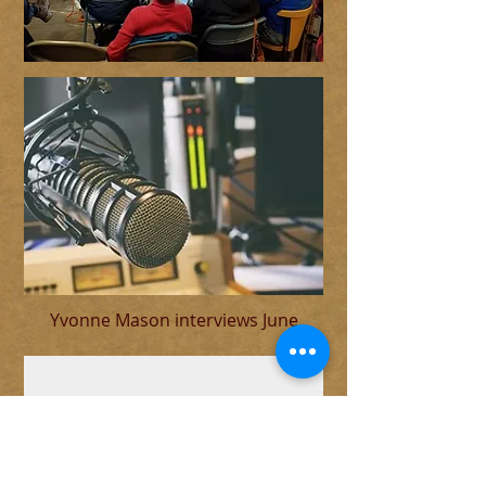
Yvonne Mason interviews June