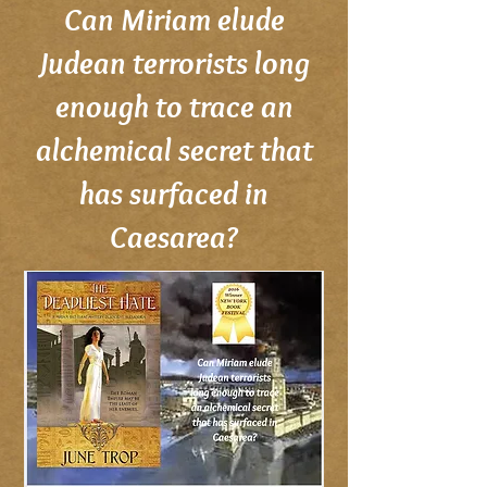
Can Miriam elude
Judean terrorists long
enough to trace an
alchemical secret that
has surfaced in
Caesarea?