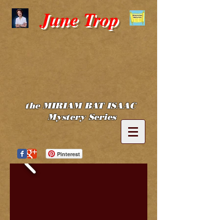
June Trop
the MIRIAM BAT ISAAC
Mystery Series
Pinterest