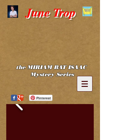
June Trop
the MIRIAM BAT ISAAC
Mystery Series
Pinterest