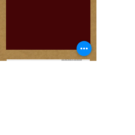
© 2026 by June Trop
Designed by Len Ritchie