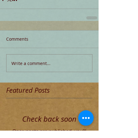
Comments
Write a comment...
Featured Posts
Check back soon
Once posts are published, you’ll