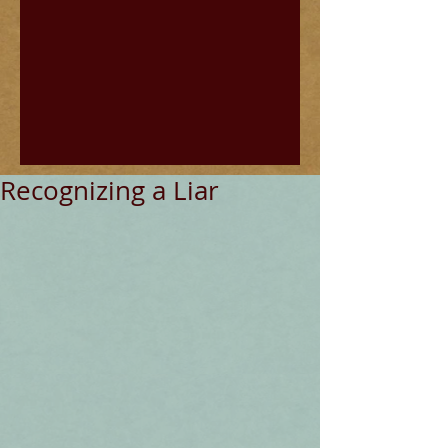
Recognizing a Liar