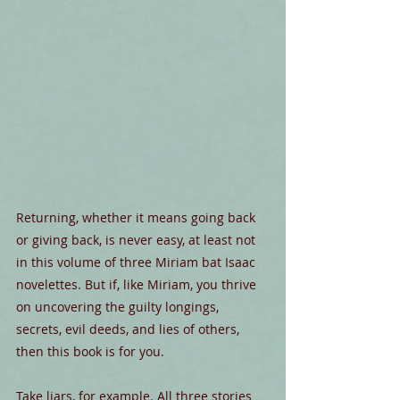
Returning, whether it means going back 
or giving back, is never easy, at least not 
in this volume of three Miriam bat Isaac 
novelettes. But if, like Miriam, you thrive 
on uncovering the guilty longings, 
secrets, evil deeds, and lies of others, 
then this book is for you.
Take liars, for example. All three stories 