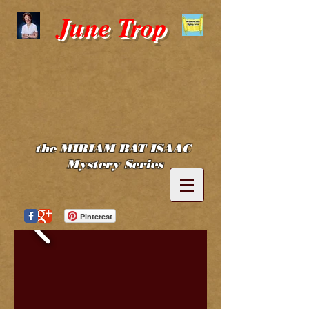
June Trop
the MIRIAM BAT ISAAC
Mystery Series
Pinterest