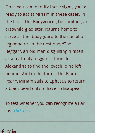
Once you can identify these signs, you’re 
ready to assist Miriam in these cases. In 
the first, “The Bodyguard”, her brother, an 
erstwhile gladiator, returns home to 
serve as the  bodyguard to the son of a 
legionnaire. In the next one, “The 
Beggar”, an old man disguising himself 
as a matronly beggar, returns to 
Alexandria to find the lovechild he left 
behind. And in the third, “The Black 
Pearl”, Miriam sails to Ephesus to return 
a black pearl only to have it disappear.
To test whether you can recognize a liar, 
just 
click here
.