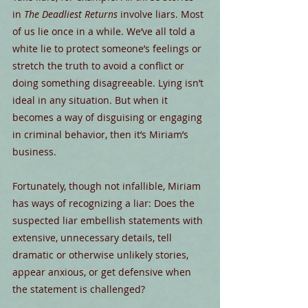
in 
The Deadliest Returns
 involve liars. Most 
of us lie once in a while. We’ve all told a 
white lie to protect someone’s feelings or 
stretch the truth to avoid a conflict or 
doing something disagreeable. Lying isn’t 
ideal in any situation. But when it 
becomes a way of disguising or engaging 
in criminal behavior, then it’s Miriam’s 
business.
Fortunately, though not infallible, Miriam 
has ways of recognizing a liar: Does the 
suspected liar embellish statements with 
extensive, unnecessary details, tell 
dramatic or otherwise unlikely stories, 
appear anxious, or get defensive when 
the statement is challenged?