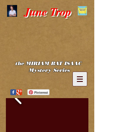
June Trop
the MIRIAM BAT ISAAC
Mystery Series
Pinterest