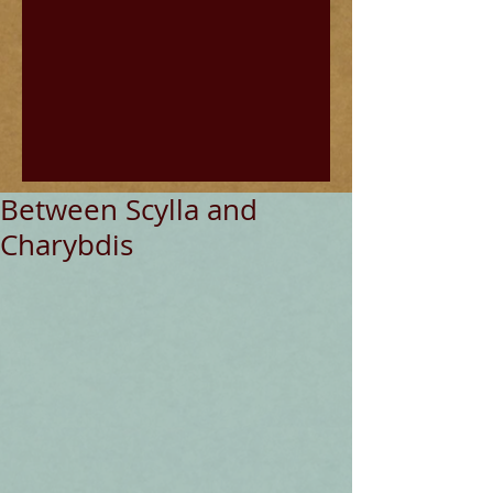
Between Scylla and
Charybdis