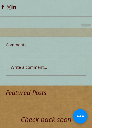
Comments
Write a comment...
Featured Posts
Check back soon