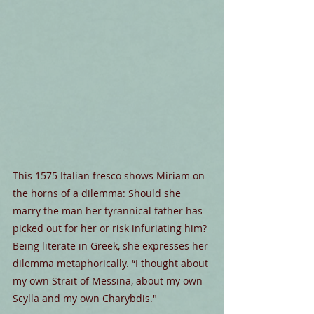
This 1575 Italian fresco shows Miriam on 
the horns of a dilemma: Should she 
marry the man her tyrannical father has 
picked out for her or risk infuriating him? 
Being literate in Greek, she expresses her 
dilemma metaphorically. “I thought about 
my own Strait of Messina, about my own 
Scylla and my own Charybdis."