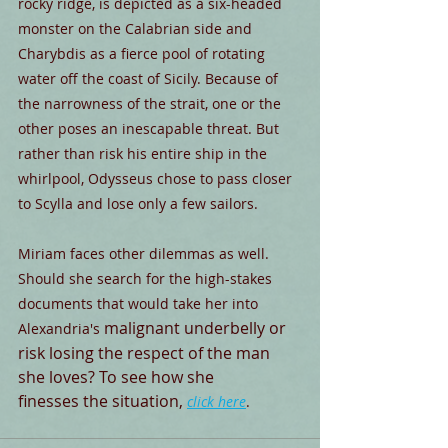
rocky ridge, is depicted as a six-headed 
monster on the Calabrian side and 
Charybdis as a fierce pool of rotating 
water off the coast of Sicily. Because of 
the narrowness of the strait, one or the 
other poses an inescapable threat. But 
rather than risk his entire ship in the 
whirlpool, Odysseus chose to pass closer 
to Scylla and lose only a few sailors.
Miriam faces other dilemmas as well. 
Should she search for the high-stakes 
documents that would take her into 
malignant underbelly or 
Alexandria's 
risk losing the respect of the man 
she loves? To see how she 
finesses the situation, 
click here
.