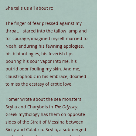
She tells us all about it:
The finger of fear pressed against my 
throat. I stared into the tallow lamp and 
for courage, imagined myself married to 
Noah, enduring his fawning apologies, 
his blatant ogles, his feverish lips 
pouring his sour vapor into me, his 
putrid odor fouling my skin. And me, 
claustrophobic in his embrace, doomed 
to miss the ecstasy of erotic love.
Homer wrote about the sea monsters 
Scylla and Charybdis in 
The Odyssey
. 
Greek mythology has them on opposite 
sides of the Strait of Messina between 
Sicily and Calabria. Scylla, a submerged 