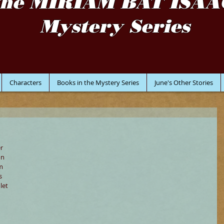
the MIRIAM BAT ISAA
Mystery Series
Characters
Books in the Mystery Series
June's Other Stories
r 
on 
m 
s 
let 
 