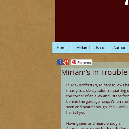
Home
Miriam bat Isaac
Author
Pinterest
Miriam’s in Trouble
In 
The Deadliest Lie, 
Miriam follows he
quarry to a sleazy saloon squatting 
the corner of an alley and listens fro
behind the garbage heap. When she’
seen and heard enough, she—Well, I 
her tell you:
Having seen and heard enough, I 
figured a way to get back to the lane