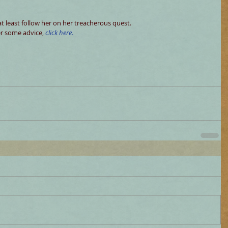
at least follow her on her treacherous quest. 
er some advice, 
click here.