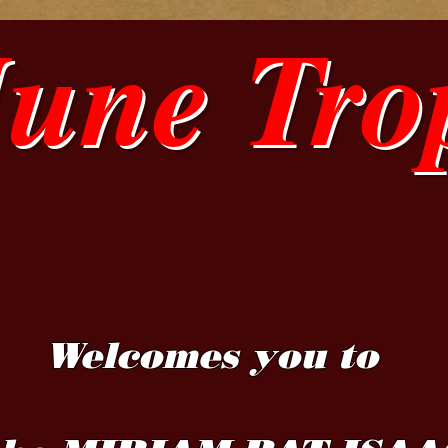
June Tro
Welcomes you to