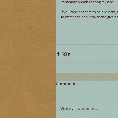
Its steamy breath coating my neck.
If you can’t be there to help Miriam, 
To watch the book trailer and give h
Comments
Write a comment...