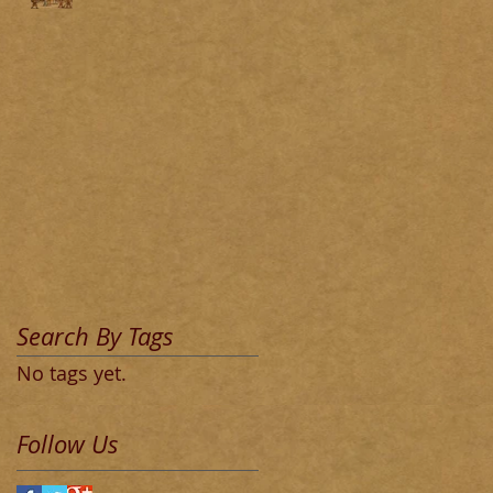
Search By Tags
No tags yet.
Follow Us