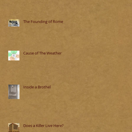
The Founding of Rome
Cause of The Weather
Inside a Brothel
Does a Killer Live Here?