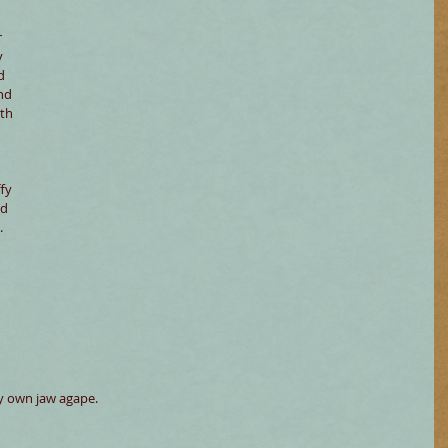
 
 
y 
d 
nd 
th 
fy 
d 
.
y own jaw agape.