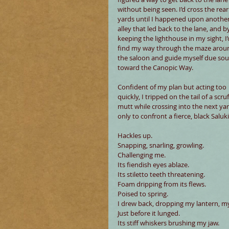
without being seen. I’d cross the rear
yards until I happened upon another
alley that led back to the lane, and b
keeping the lighthouse in my sight, I’
find my way through the maze arou
the saloon and guide myself due sou
toward the Canopic Way.
Confident of my plan but acting too 
quickly, I tripped on the tail of a scruf
mutt while crossing into the next yar
only to confront a fierce, black Saluki
Hackles up.
Snapping, snarling, growling.
Challenging me.
Its fiendish eyes ablaze.
Its stiletto teeth threatening.
Foam dripping from its flews.
Poised to spring.
I drew back, dropping my lantern, m
Just before it lunged.
Its stiff whiskers brushing my jaw.