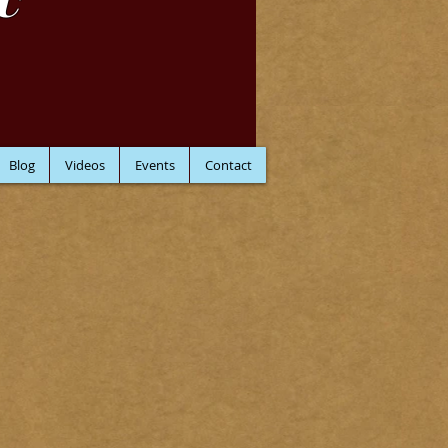
C
Blog
Videos
Events
Contact