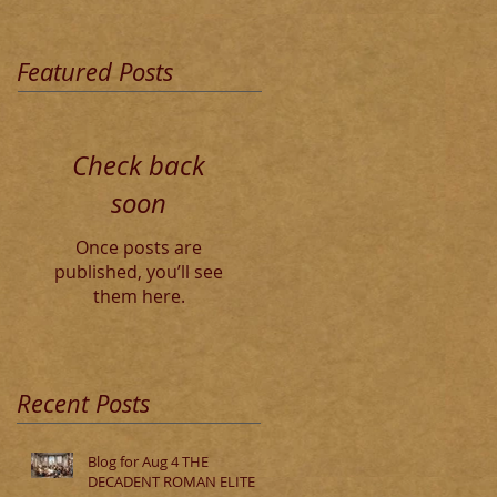
Featured Posts
Check back
soon
Once posts are
published, you’ll see
them here.
Recent Posts
Blog for Aug 4 THE
DECADENT ROMAN ELITE