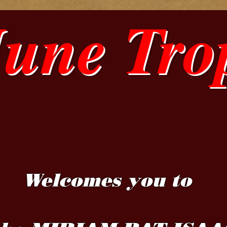
June Tro
Welcomes you to