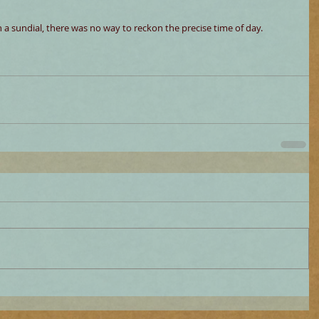
th a sundial, there was no way to reckon the precise time of day.