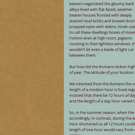
bearers negotiated the gloomy back 
alleys lined with flat-faced, weather-
beaten houses fronted with deeply 
stained mud bricks and bowed doors
propped open with debris. Noah use
to call these dwellings boxes of miser
Forlorn even at high noon, pigeons 
roosting in their lightless windows, t
wouldn’t let even a blade of light cut 
between them.
But how did the Romans reckon high 
of year. The latitude of your location
We inherited from the Romans the not
length of a modern hour is fixed reg
insisted that there be 12 hours of da
and the length of a day hour varied 
So, in the summer season, when the p
accordingly. In contrast, during the w
hour shortened so all 12 hours could 
length of one hour would vary from 