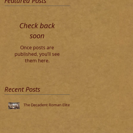
Featured Posts
Check back
soon
Once posts are
published, you’ll see
them here.
Recent Posts
The Decadent Roman Elite