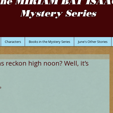
the MIRIAM BAT ISAA
Mystery Series
Characters
Books in the Mystery Series
June's Other Stories
 reckon high noon? Well, it’s
e 
 
 