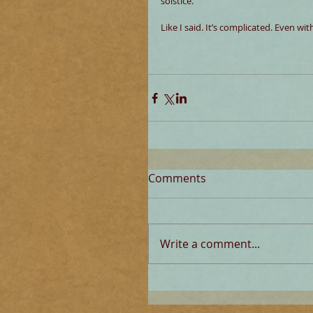
solstice.
Like I said. It’s complicated. Even wi
Comments
Write a comment...