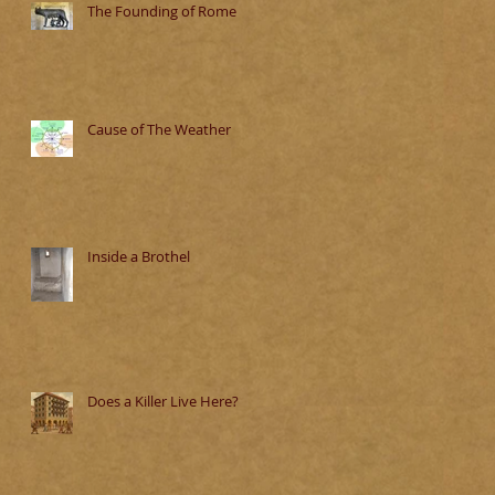
The Founding of Rome
Cause of The Weather
Inside a Brothel
Does a Killer Live Here?