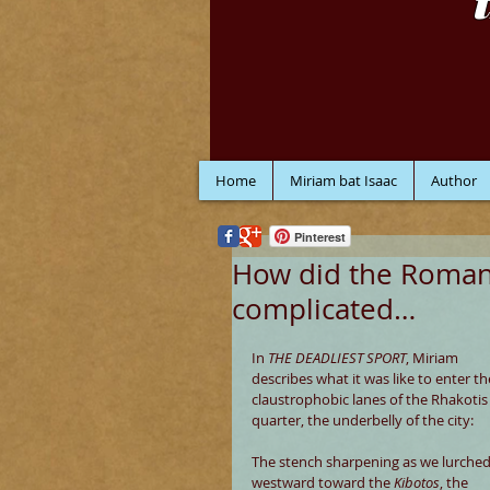
Home
Miriam bat Isaac
Author
Pinterest
How did the Romans
complicated…
In 
THE DEADLIEST SPORT
, Miriam 
describes what it was like to enter th
claustrophobic lanes of the Rhakotis
quarter, the underbelly of the city:
The stench sharpening as we lurched
westward toward the 
Kibotos
, the 