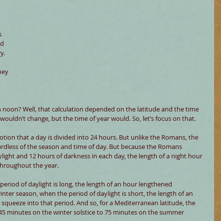
 
d 
y. 
hey 
noon? Well, that calculation depended on the latitude and the time 
 wouldn’t change, but the time of year would. So, let’s focus on that.
ion that a day is divided into 24 hours. But unlike the Romans, the 
ardless of the season and time of day. But because the Romans 
ylight and 12 hours of darkness in each day, the length of a night hour 
throughout the year.
eriod of daylight is long, the length of an hour lengthened 
inter season, when the period of daylight is short, the length of an 
squeeze into that period. And so, for a Mediterranean latitude, the 
45 minutes on the winter solstice to 75 minutes on the summer 