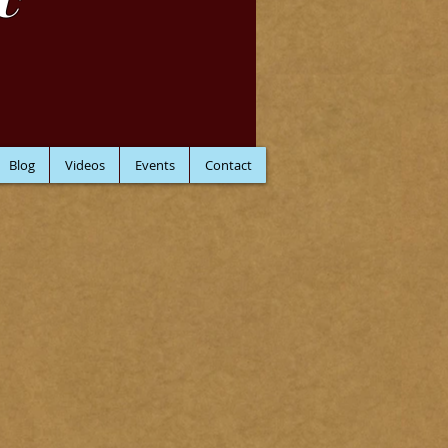
C
Blog
Videos
Events
Contact