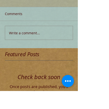
Comments
Write a comment...
Featured Posts
Check back soon
Once posts are published, you’ll
see them here.