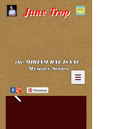
June Trop
the MIRIAM BAT ISAAC
Mystery Series
Pinterest