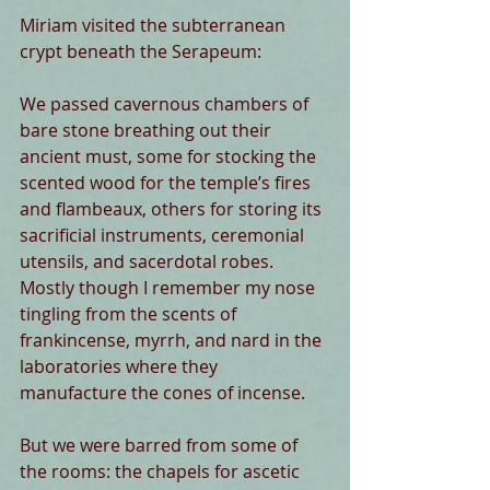
Miriam visited the subterranean 
crypt beneath the Serapeum:
We passed cavernous chambers of 
bare stone breathing out their 
ancient must, some for stocking the 
scented wood for the temple’s fires 
and flambeaux, others for storing its 
sacrificial instruments, ceremonial 
utensils, and sacerdotal robes. 
Mostly though I remember my nose 
tingling from the scents of 
frankincense, myrrh, and nard in the 
laboratories where they 
manufacture the cones of incense.
But we were barred from some of 
the rooms: the chapels for ascetic 