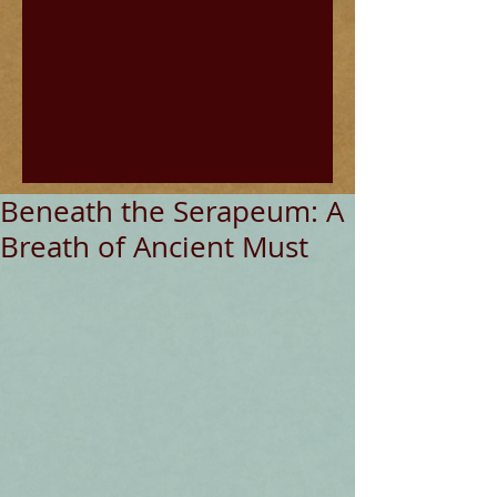
Beneath the Serapeum: A
Breath of Ancient Must