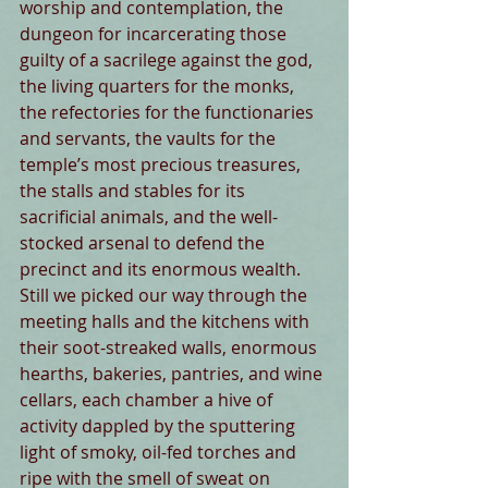
worship and contemplation, the 
dungeon for incarcerating those 
guilty of a sacrilege against the god, 
the living quarters for the monks, 
the refectories for the functionaries 
and servants, the vaults for the 
temple’s most precious treasures, 
the stalls and stables for its 
sacrificial animals, and the well-
stocked arsenal to defend the 
precinct and its enormous wealth. 
Still we picked our way through the 
meeting halls and the kitchens with 
their soot-streaked walls, enormous 
hearths, bakeries, pantries, and wine 
cellars, each chamber a hive of 
activity dappled by the sputtering 
light of smoky, oil-fed torches and 
ripe with the smell of sweat on 