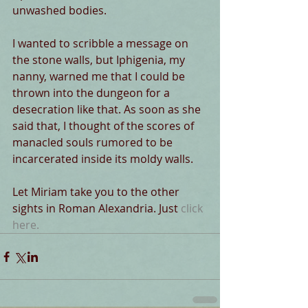
unwashed bodies.
I wanted to scribble a message on 
the stone walls, but Iphigenia, my 
nanny, warned me that I could be 
thrown into the dungeon for a 
desecration like that. As soon as she 
said that, I thought of the scores of 
manacled souls rumored to be 
incarcerated inside its moldy walls.
Let Miriam take you to the other 
sights in Roman Alexandria. Just 
click 
here
.