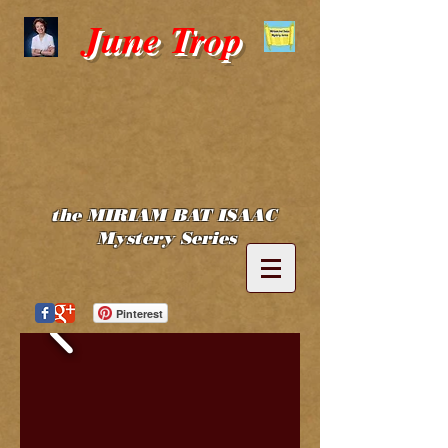
June Trop
the MIRIAM BAT ISAAC
Mystery Series
Pinterest