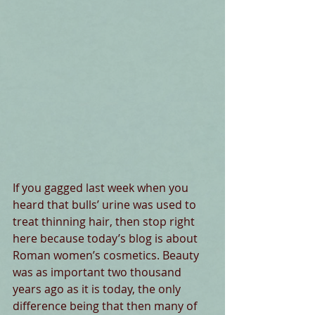
If you gagged last week when you 
heard that bulls’ urine was used to 
treat thinning hair, then stop right 
here because today’s blog is about 
Roman women’s cosmetics. Beauty 
was as important two thousand 
years ago as it is today, the only 
difference being that then many of 