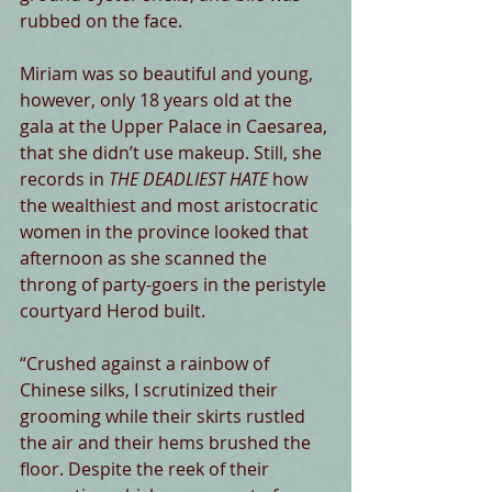
rubbed on the face. 
Miriam was so beautiful and young, 
however, only 18 years old at the 
gala at the Upper Palace in Caesarea, 
that she didn’t use makeup. Still, she 
records in
 THE DEADLIEST HATE 
how 
the wealthiest and most aristocratic 
women in the province looked that 
afternoon as she scanned the 
throng of party-goers in the peristyle 
courtyard Herod built. 
“Crushed against a rainbow of 
Chinese silks, I scrutinized their 
grooming while their skirts rustled 
the air and their hems brushed the 
floor. Despite the reek of their 