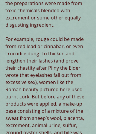
the preparations were made from 
toxic chemicals blended with 
excrement or some other equally 
disgusting ingredient. 
For example, rouge could be made 
from red lead or cinnabar, or even 
crocodile dung. To thicken and 
lengthen their lashes (and prove 
their chastity after Pliny the Elder 
wrote that eyelashes fall out from 
excessive sex), women like the 
Roman beauty pictured here used 
burnt cork. But before any of these 
products were applied, a make-up 
base consisting of a mixture of the 
sweat from sheep’s wool, placenta, 
excrement, animal urine, sulfur, 
ground oyster shells, and bile was 