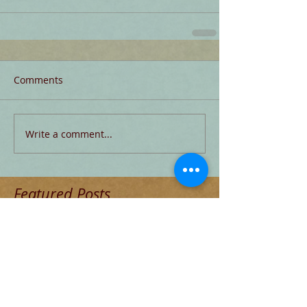
Comments
Write a comment...
Featured Posts
Check back soon
Once posts are published, you’ll
see them here.