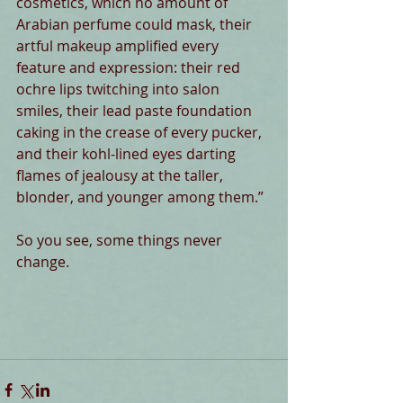
cosmetics, which no amount of 
Arabian perfume could mask, their 
artful makeup amplified every 
feature and expression: their red 
ochre lips twitching into salon 
smiles, their lead paste foundation 
caking in the crease of every pucker, 
and their kohl-lined eyes darting 
flames of jealousy at the taller, 
blonder, and younger among them.” 
So you see, some things never 
change. 