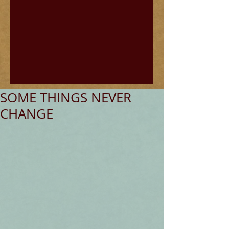
SOME THINGS NEVER
CHANGE