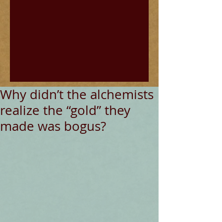
Why didn’t the alchemists
realize the “gold” they
made was bogus?