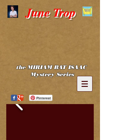
June Trop
the MIRIAM BAT ISAAC
Mystery Series
Pinterest