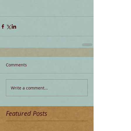
Comments
Write a comment...
Featured Posts