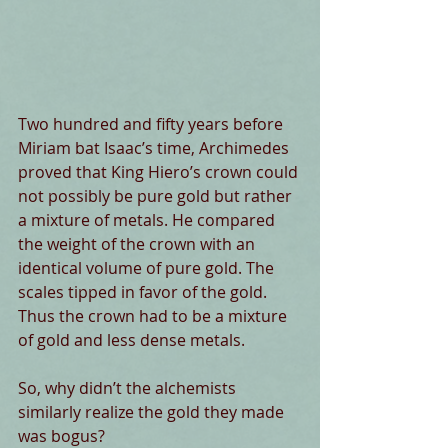
Two hundred and fifty years before 
Miriam bat Isaac’s time, Archimedes 
proved that King Hiero’s crown could 
not possibly be pure gold but rather 
a mixture of metals. He compared 
the weight of the crown with an 
identical volume of pure gold. The 
scales tipped in favor of the gold. 
Thus the crown had to be a mixture 
of gold and less dense metals. 
So, why didn’t the alchemists 
similarly realize the gold they made 
was bogus? 