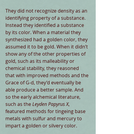
They did not recognize density as an 
identifying property of a substance. 
Instead they identified a substance 
by its color. When a material they 
synthesized had a golden color, they 
assumed it to be gold. When it didn’t 
show any of the other properties of 
gold, such as its malleability or 
chemical stability, they reasoned 
that with improved methods and the 
Grace of G-d, they’d eventually be 
able produce a better sample. And 
so the early alchemical literature, 
such as the 
Leyden Papyrus X
, 
featured methods for tingeing base 
metals with sulfur and mercury to 
impart a golden or silvery color. 