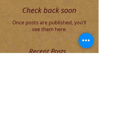
Check back soon
Once posts are published, you’ll
see them here.
Recent Posts
Blog for Aug 4 THE DECADENT
ROMAN ELITE
The Founding of Rome